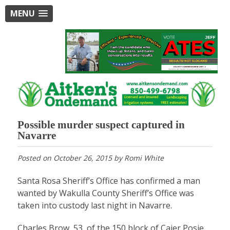
MENU
Possible murder suspect captured in
Navarre
Posted on
October 26, 2015
by
Romi White
Santa Rosa Sheriff’s Office has confirmed a man
wanted by Wakulla County Sheriff’s Office was
taken into custody last night in Navarre.
Charles Brow, 53, of the 150 block of Cajer Posie