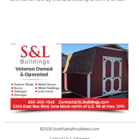
©2026 SouthSantaRosaNews.com
Contact Us
|
Advertise