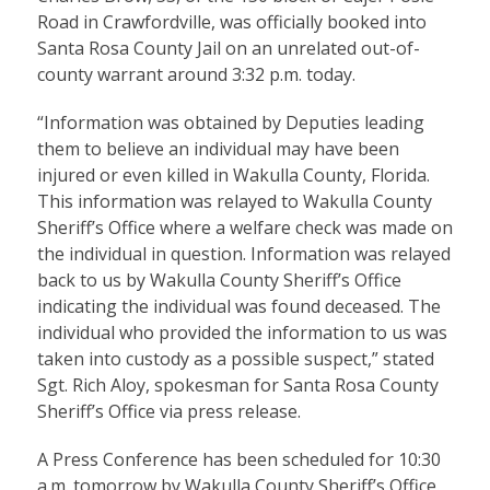
Road in Crawfordville, was officially booked into
Santa Rosa County Jail on an unrelated out-of-
county warrant around 3:32 p.m. today.
“Information was obtained by Deputies leading
them to believe an individual may have been
injured or even killed in Wakulla County, Florida.
This information was relayed to Wakulla County
Sheriff’s Office where a welfare check was made on
the individual in question. Information was relayed
back to us by Wakulla County Sheriff’s Office
indicating the individual was found deceased. The
individual who provided the information to us was
taken into custody as a possible suspect,” stated
Sgt. Rich Aloy, spokesman for Santa Rosa County
Sheriff’s Office via press release.
A Press Conference has been scheduled for 10:30
a.m. tomorrow by Wakulla County Sheriff’s Office.