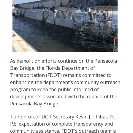
As demolition efforts continue on the Pensacola
Bay Bridge, the Florida Department of
Transportation (FDOT) remains committed to
enhancing the department’s community outreach
program to keep the public informed of
developments associated with the repairs of the
Pensacola Bay Bridge.
To reinforce FDOT Secretary Kevin J. Thibault’s,
P.E. expectation of complete transparency and
community assistance, FDOT’s outreach team is