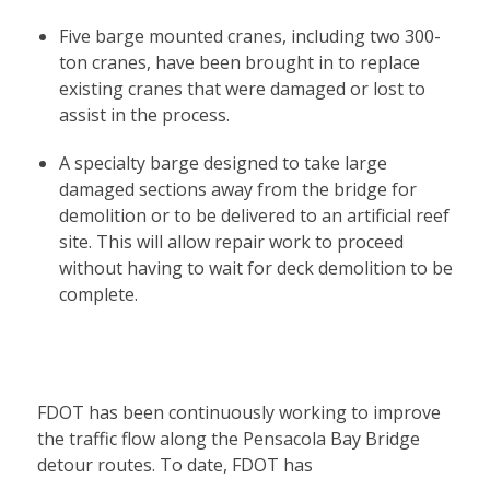
Five barge mounted cranes, including two 300-
ton cranes, have been brought in to replace
existing cranes that were damaged or lost to
assist in the process.
A specialty barge designed to take large
damaged sections away from the bridge for
demolition or to be delivered to an artificial reef
site. This will allow repair work to proceed
without having to wait for deck demolition to be
complete.
FDOT has been continuously working to improve
the traffic flow along the Pensacola Bay Bridge
detour routes. To date, FDOT has