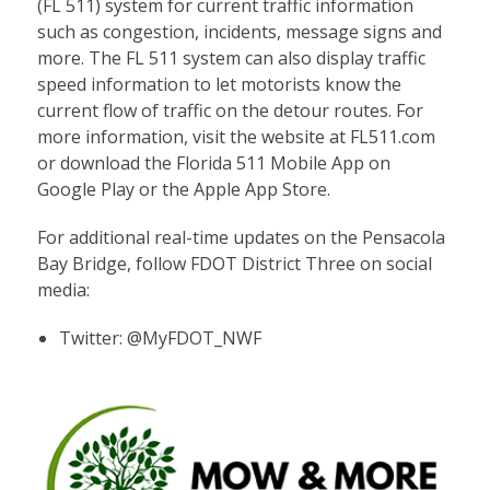
(FL 511) system for current traffic information
such as congestion, incidents, message signs and
more. The FL 511 system can also display traffic
speed information to let motorists know the
current flow of traffic on the detour routes. For
more information, visit the website at FL511.com
or download the Florida 511 Mobile App on
Google Play or the Apple App Store.
For additional real-time updates on the Pensacola
Bay Bridge, follow FDOT District Three on social
media:
Twitter:
@MyFDOT_NWF