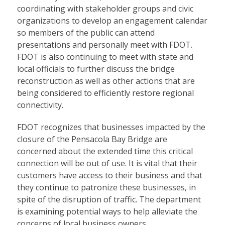
coordinating with stakeholder groups and civic
organizations to develop an engagement calendar
so members of the public can attend
presentations and personally meet with FDOT.
FDOT is also continuing to meet with state and
local officials to further discuss the bridge
reconstruction as well as other actions that are
being considered to efficiently restore regional
connectivity.
FDOT recognizes that businesses impacted by the
closure of the Pensacola Bay Bridge are
concerned about the extended time this critical
connection will be out of use. It is vital that their
customers have access to their business and that
they continue to patronize these businesses, in
spite of the disruption of traffic. The department
is examining potential ways to help alleviate the
concerns of local business owners.