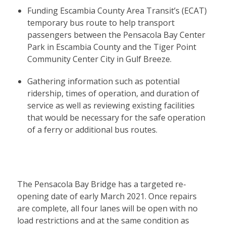
Funding Escambia County Area Transit’s (ECAT)
temporary bus route to help transport
passengers between the Pensacola Bay Center
Park in Escambia County and the Tiger Point
Community Center City in Gulf Breeze.
Gathering information such as potential
ridership, times of operation, and duration of
service as well as reviewing existing facilities
that would be necessary for the safe operation
of a ferry or additional bus routes.
The Pensacola Bay Bridge has a targeted re-
opening date of early March 2021. Once repairs
are complete, all four lanes will be open with no
load restrictions and at the same condition as