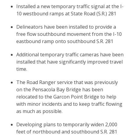
Installed a new temporary traffic signal at the I-
10 westbound ramps at State Road (S.R.) 281
Delineators have been installed to provide a
free flow southbound movement from the I-10
eastbound ramp onto southbound S.R. 281
Additional temporary traffic cameras have been
installed that have significantly improved travel
time.
The Road Ranger service that was previously
on the Pensacola Bay Bridge has been
relocated to the Garcon Point Bridge to help
with minor incidents and to keep traffic flowing
as much as possible.
Developing plans to temporarily widen 2,000
feet of northbound and southbound S.R. 281