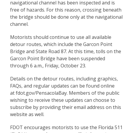
navigational channel has been inspected and is
free of hazards. For this reason, crossing beneath
the bridge should be done only at the navigational
channel.
Motorists should continue to use all available
detour routes, which include the Garcon Point
Bridge and State Road 87. At this time, tolls on the
Garcon Point Bridge have been suspended
through 6 a.m., Friday, October 23.
Details on the detour routes, including graphics,
FAQs, and regular updates can be found online
at
fdot.gov/PensacolaBay
. Members of the public
wishing to receive these updates can choose to
subscribe by providing their email address on this
website as well.
FDOT encourages motorists to use the Florida 511