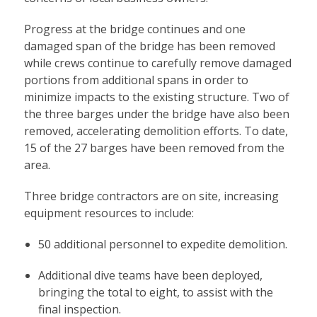
Progress at the bridge continues and one
damaged span of the bridge has been removed
while crews continue to carefully remove damaged
portions from additional spans in order to
minimize impacts to the existing structure. Two of
the three barges under the bridge have also been
removed, accelerating demolition efforts. To date,
15 of the 27 barges have been removed from the
area.
Three bridge contractors are on site, increasing
equipment resources to include:
50 additional personnel to expedite demolition.
Additional dive teams have been deployed,
bringing the total to eight, to assist with the
final inspection.