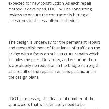
expected for new construction. As each repair
method is developed, FDOT will be conducting
reviews to ensure the contractor is hitting all
milestones in the established schedule.
The design is underway for the permanent repairs
and reestablishment of four lanes of traffic on the
bridge with a focus on substructure repairs which
includes the piers. Durability, and ensuring there
is absolutely no reduction in the bridge’s strength
as a result of the repairs, remains paramount in
the design plans.
FDOT is assessing the final total number of the
spans/piers that will ultimately need to be