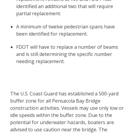
identified an additional two that will require
partial replacement.
A minimum of twelve pedestrian spans have
been identified for replacement.
FDOT will have to replace a number of beams
and is still determining the specific number
needing replacement.
The U.S. Coast Guard has established a 500-yard
buffer zone for all Pensacola Bay Bridge
construction activities. Vessels may use only low or
idle speeds within the buffer zone. Due to the
potential for underwater hazards, boaters are
advised to use caution near the bridge. The