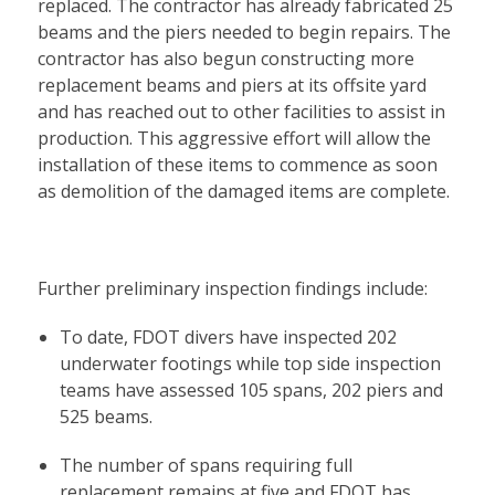
replaced. The contractor has already fabricated 25
beams and the piers needed to begin repairs. The
contractor has also begun constructing more
replacement beams and piers at its offsite yard
and has reached out to other facilities to assist in
production. This aggressive effort will allow the
installation of these items to commence as soon
as demolition of the damaged items are complete.
Further preliminary inspection findings include:
To date, FDOT divers have inspected 202
underwater footings while top side inspection
teams have assessed 105 spans, 202 piers and
525 beams.
The number of spans requiring full
replacement remains at five and FDOT has