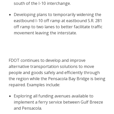
south of the I-10 interchange.
Developing plans to temporarily widening the
eastbound I-10 off ramp at eastbound S.R. 281
off ramp to two lanes to better facilitate traffic
movement leaving the interstate.
FDOT continues to develop and improve
alternative transportation solutions to move
people and goods safely and efficiently through
the region while the Pensacola Bay Bridge is being
repaired. Examples include:
Exploring all funding avenues available to
implement a ferry service between Gulf Breeze
and Pensacola.