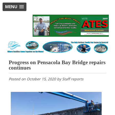
MENU
Progress on Pensacola Bay Bridge repairs
continues
Posted on
October 15, 2020
by
Staff reports