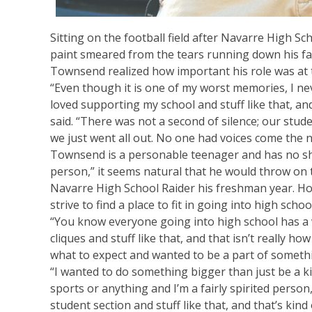
Sitting on the football field after Navarre High Sc
paint smeared from the tears running down his f
Townsend realized how important his role was at 
“Even though it is one of my worst memories, I n
loved supporting my school and stuff like that, a
said. “There was not a second of silence; our stud
we just went all out. No one had voices come the n
Townsend is a personable teenager and has no shor
person,” it seems natural that he would throw on
Navarre High School Raider his freshman year. Howe
strive to find a place to fit in going into high schoo
“You know everyone going into high school has a v
cliques and stuff like that, and that isn’t really how
what to expect and wanted to be a part of someth
“I wanted to do something bigger than just be a ki
sports or anything and I’m a fairly spirited person,
student section and stuff like that, and that’s kin