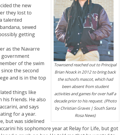
cided the new
r they lost to
 a talented
 bandana, sewed
ossibly getting
eer as the Navarre
nt government
a member of the swim
Townsend reached out to Principal
d since the second
Brian Noack in 2012 to bring back
ege and is in the top
the school’s mascot, which had
been absent from student
ated things like
activities and games for over half a
 his friends. He also
decade prior to his request. (Photo
accarini, and says
by Christian Graves | South Santa
ating for a year.
Rosa News)
re, but was sidelined
ccarini his sophomore year at Relay for Life, but got