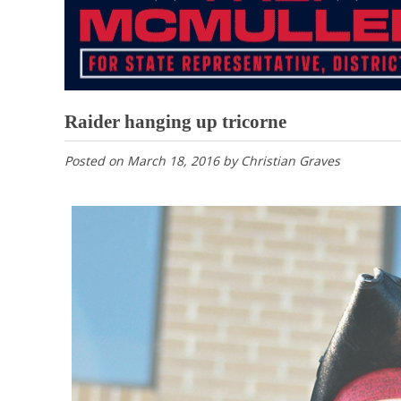
Raider hanging up tricorne
Posted on
March 18, 2016
by
Christian Graves