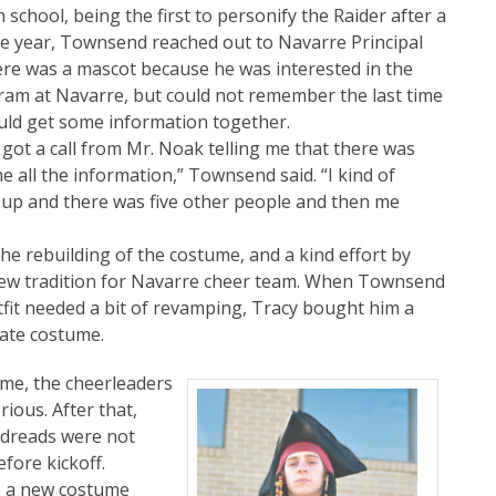
chool, being the first to personify the Raider after a
de year, Townsend reached out to Navarre Principal
ere was a mascot because he was interested in the
gram at Navarre, but could not remember the last time
uld get some information together.
ot a call from Mr. Noak telling me that there was
 all the information,” Townsend said. “I kind of
d up and there was five other people and then me
e rebuilding of the costume, and a kind effort by
ew tradition for Navarre cheer team. When Townsend
fit needed a bit of revamping, Tracy bought him a
rate costume.
ame, the cheerleaders
ious. After that,
e dreads were not
fore kickoff.
e a new costume