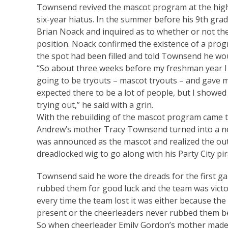
Townsend revived the mascot program at the high s
six-year hiatus. In the summer before his 9th gra
Brian Noack and inquired as to whether or not th
position. Noack confirmed the existence of a pro
the spot had been filled and told Townsend he wo
“So about three weeks before my freshman year I g
going to be tryouts – mascot tryouts – and gave me
expected there to be a lot of people, but I showe
trying out,” he said with a grin.
With the rebuilding of the mascot program came th
Andrew’s mother Tracy Townsend turned into a n
was announced as the mascot and realized the out
dreadlocked wig to go along with his Party City pi
Townsend said he wore the dreads for the first g
rubbed them for good luck and the team was victor
every time the team lost it was either because th
present or the cheerleaders never rubbed them be
So when cheerleader Emily Gordon’s mother mad