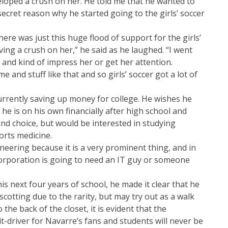
eloped a crush on her. He told me that he wanted to
secret reason why he started going to the girls’ soccer
here was just this huge flood of support for the girls’
ving a crush on her,” he said as he laughed. “I went
 and kind of impress her or get her attention.
e and stuff like that and so girls’ soccer got a lot of
urrently saving up money for college. He wishes he
he is on his own financially after high school and
nd choice, but would be interested in studying
orts medicine.
neering because it is a very prominent thing, and in
corporation is going to need an IT guy or someone
 next four years of school, he made it clear that he
cotting due to the rarity, but may try out as a walk
the back of the closet, it is evident that the
t-driver for Navarre’s fans and students will never be