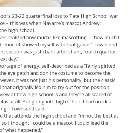
hool’s 23-22 quarterfinal loss to Tate High School, war
ace – this was when Navarre’s mascot Andrew
the high school.
ever realized how much I like mascotting — how much I
nd I kind of showed myself with that game,” Townsend
ent section was just chant after chant, fourth quarter
ext day.”
tage of energy, self-described as a “fairly spirited
 the eye patch and don the costume to become the
ver, it was not just his personality, but the classic
l that originally led him to try out for the position.
iew of how high school is and they’re all scared of
 it is at all. But going into high school I had no idea
ing,” Townsend said.
d that attends the high school and I’m not the best at
 so I thought I could be a mascot. I could lead the
d of what happened.”