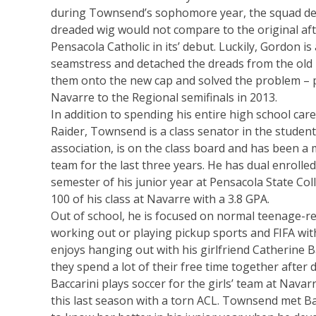
during Townsend’s sophomore year, the squad de
dreaded wig would not compare to the original afte
Pensacola Catholic in its’ debut. Luckily, Gordon is
seamstress and detached the dreads from the old
them onto the new cap and solved the problem – p
Navarre to the Regional semifinals in 2013.
In addition to spending his entire high school car
Raider, Townsend is a class senator in the stude
association, is on the class board and has been 
team for the last three years. He has dual enrolle
semester of his junior year at Pensacola State Coll
100 of his class at Navarre with a 3.8 GPA.
Out of school, he is focused on normal teenage-rel
working out or playing pickup sports and FIFA with
enjoys hanging out with his girlfriend Catherine B
they spend a lot of their free time together after d
Baccarini plays soccer for the girls’ team at Navar
this last season with a torn ACL. Townsend met Ba