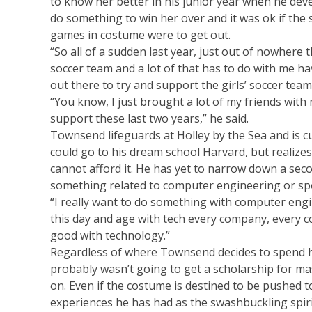
to know her better in his junior year when he dev
do something to win her over and it was ok if the 
games in costume were to get out.
“So all of a sudden last year, just out of nowhere t
soccer team and a lot of that has to do with me ha
out there to try and support the girls’ soccer team
“You know, I just brought a lot of my friends with m
support these last two years,” he said.
Townsend lifeguards at Holley by the Sea and is c
could go to his dream school Harvard, but realizes 
cannot afford it. He has yet to narrow down a seco
something related to computer engineering or sp
“I really want to do something with computer engi
this day and age with tech every company, every 
good with technology.”
Regardless of where Townsend decides to spend his
probably wasn’t going to get a scholarship for mas
on. Even if the costume is destined to be pushed to 
experiences he has had as the swashbuckling spiri