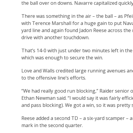
the ball over on downs. Navarre capitalized quickly
There was something in the air – the ball – as Pfe
with Terence Marshall for a huge gain to put Navar
yard line and again found Jadon Reese across the 
drive with another touchdown.
That’s 14-0 with just under two minutes left in the 
which was enough to secure the win.
Love and Walls credited large running avenues and
to the offensive line’s efforts.
“We had really good run blocking,” Raider senior 
Ethan Newman said. “I would say it was fairly effic
and pass blocking). We got a win, so it was pretty 
Reese added a second TD – a six-yard scamper – a
mark in the second quarter.