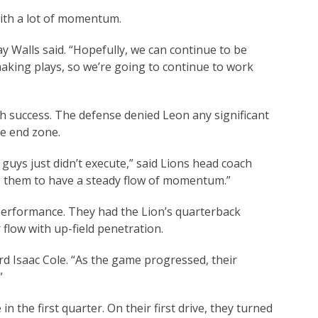
ith a lot of momentum.
y Walls said. “Hopefully, we can continue to be
making plays, so we’re going to continue to work
h success. The defense denied Leon any significant
he end zone.
guys just didn’t execute,” said Lions head coach
s them to have a steady flow of momentum.”
 performance. They had the Lion’s quarterback
 flow with up-field penetration.
rd Isaac Cole. “As the game progressed, their
”
 the first quarter. On their first drive, they turned