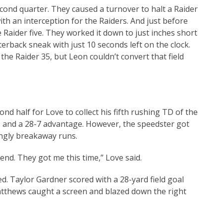
ond quarter. They caused a turnover to halt a Raider
ith an interception for the Raiders. And just before
 Raider five. They worked it down to just inches short
erback sneak with just 10 seconds left on the clock.
he Raider 35, but Leon couldn’t convert that field
ond half for Love to collect his fifth rushing TD of the
 and a 28-7 advantage. However, the speedster got
ngly breakaway runs.
end. They got me this time,” Love said.
ed. Taylor Gardner scored with a 28-yard field goal
tthews caught a screen and blazed down the right