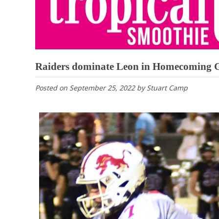
Raiders dominate Leon in Homecoming
Posted on
September 25, 2022
by
Stuart Camp