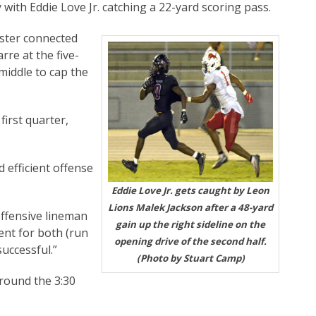
 with Eddie Love Jr. catching a 22-yard scoring pass.
ister connected
re at the five-
middle to cap the
first quarter,
 efficient offense
Eddie Love Jr. gets caught by Leon
Lions Malek Jackson after a 48-yard
offensive lineman
gain up the right sideline on the
ient for both (run
opening drive of the second half.
successful.”
(Photo by Stuart Camp)
round the 3:30