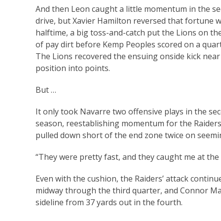
And then Leon caught a little momentum in the sec
drive, but Xavier Hamilton reversed that fortune w
halftime, a big toss-and-catch put the Lions on the
of pay dirt before Kemp Peoples scored on a quart
The Lions recovered the ensuing onside kick near t
position into points.
But …
It only took Navarre two offensive plays in the sec
season, reestablishing momentum for the Raiders
pulled down short of the end zone twice on seemi
“They were pretty fast, and they caught me at the 
Even with the cushion, the Raiders’ attack continu
midway through the third quarter, and Connor Ma
sideline from 37 yards out in the fourth.