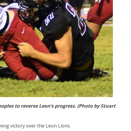
ples to reverse Leon’s progress. (Photo by Stuart
ing victory over the Leon Lions.