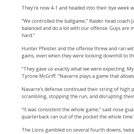
They’re now 4-1 and headed into their bye week w
“We controlled the ballgame,” Raider head coach Ja
balanced and do a lot with our offense. Guys are 
hard.”
Hunter Pfeister and the offense threw and ran wit
gains, even when they were looking downhill to t
“They gave us exactly what we were expecting. My 
Tyrone McGriff. “Navarre plays a game that allow
Navarre’s defense continued their string of high
scrambling, stopping the run, and disrupting their
“It was consistent the whole game,” said nose gua
quarterback ran out of the pocket the whole time.
The Lions gambled on several fourth downs, twice in