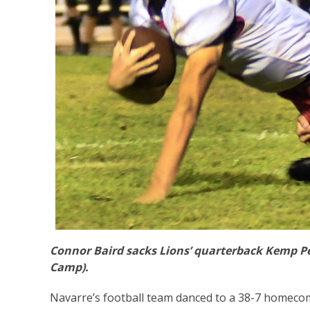
Connor Baird sacks Lions’ quarterback Kemp Peo
Camp).
Navarre’s football team danced to a 38-7 homecom