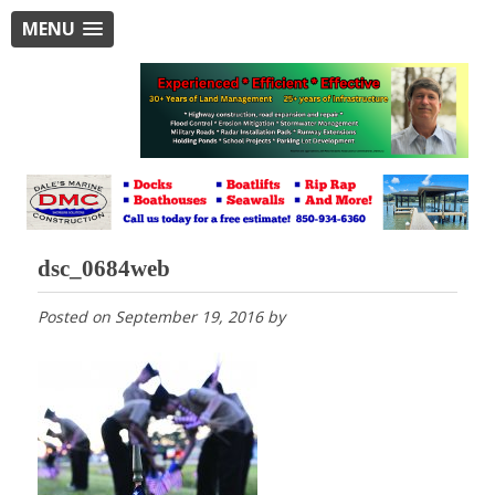
MENU
dsc_0684web
Posted on
September 19, 2016
by