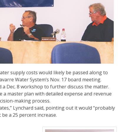
ater supply costs would likely be passed along to
avarre Water System’s Nov. 17 board meeting.
a Dec. 8 workshop to further discuss the matter.
le a master plan with detailed expense and revenue
ecision-making process.
ates,” Lynchard said, pointing out it would “probably
 be a 25 percent increase.