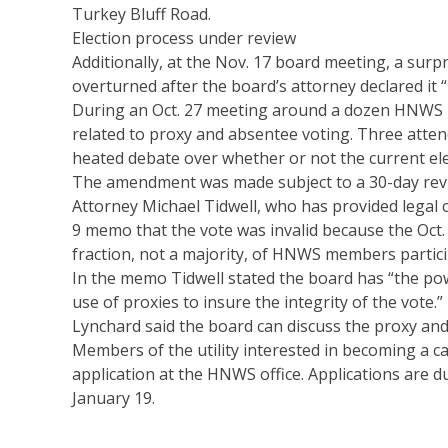
Turkey Bluff Road.
Election process under review
Additionally, at the Nov. 17 board meeting, a sur
overturned after the board’s attorney declared it “i
During an Oct. 27 meeting around a dozen HNWS 
related to proxy and absentee voting. Three atte
heated debate over whether or not the current ele
The amendment was made subject to a 30-day revi
Attorney Michael Tidwell, who has provided legal 
9 memo that the vote was invalid because the Oct.
fraction, not a majority, of HNWS members partic
In the memo Tidwell stated the board has “the pow
use of proxies to insure the integrity of the vote.”
Lynchard said the board can discuss the proxy an
Members of the utility interested in becoming a c
application at the HNWS office. Applications are d
January 19.