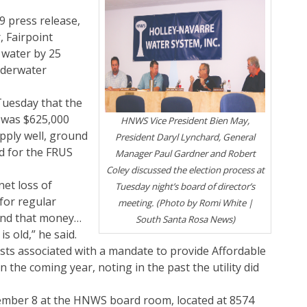
9 press release,
, Fairpoint
f water by 25
nderwater
uesday that the
y was $625,000
HNWS Vice President Bien May,
pply well, ground
President Daryl Lynchard, General
d for the FRUS
Manager Paul Gardner and Robert
Coley discussed the election process at
et loss of
Tuesday night’s board of director’s
for regular
meeting. (Photo by Romi White |
pend that money…
South Santa Rosa News)
s old,” he said.
costs associated with a mandate to provide Affordable
 the coming year, noting in the past the utility did
cember 8 at the HNWS board room, located at 8574