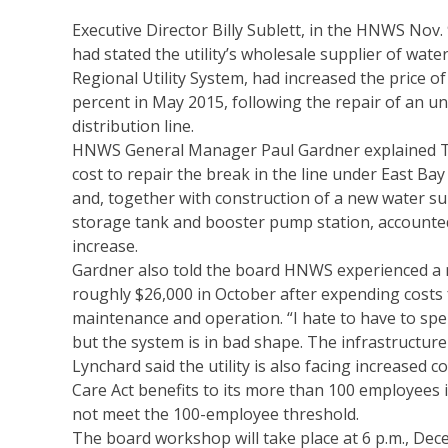
Executive Director Billy Sublett, in the HNWS Nov. 
had stated the utility’s wholesale supplier of water
Regional Utility System, had increased the price o
percent in May 2015, following the repair of an u
distribution line.
HNWS General Manager Paul Gardner explained T
cost to repair the break in the line under East Ba
and, together with construction of a new water su
storage tank and booster pump station, accounte
increase.
Gardner also told the board HNWS experienced a n
roughly $26,000 in October after expending costs 
maintenance and operation. “I hate to have to s
but the system is in bad shape. The infrastructure i
Lynchard said the utility is also facing increased 
Care Act benefits to its more than 100 employees in
not meet the 100-employee threshold.
The board workshop will take place at 6 p.m., De