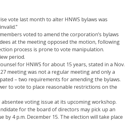
prise vote last month to alter HNWS bylaws was
nvalid.”
members voted to amend the corporation’s bylaws
ndees at the meeting opposed the motion, following
ction process is prone to vote manipulation.
ew period.
counsel for HNWS for about 15 years, stated in a Nov.
 27 meeting was not a regular meeting and only a
ipated – two requirements for amending the bylaws.
er to vote to place reasonable restrictions on the
d absentee voting issue at its upcoming workshop.
andidate for the board of directors may pick up an
ue by 4 p.m. December 15. The election will take place