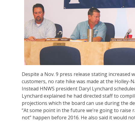
Despite a Nov. 9 press release stating increased w
customers, no rate hike was made at the Holley-N
Instead HNWS president Daryl Lynchard scheduled 
Lynchard explained he had directed staff to compi
projections which the board can use during the d
“At some point in the future we’re going to raise r
not” happen before 2016. He also said it would not