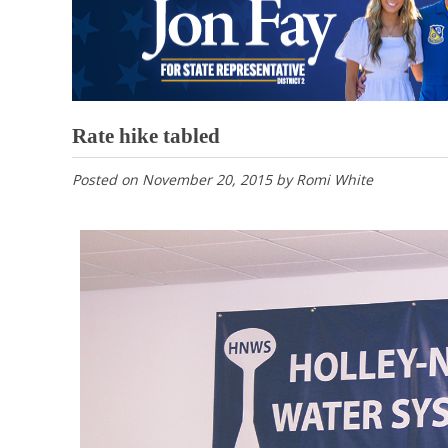
Rate hike tabled
Posted on
November 20, 2015
by
Romi White