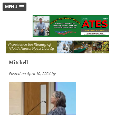
MENU
Mitchell
Posted on
April 10, 2024
by