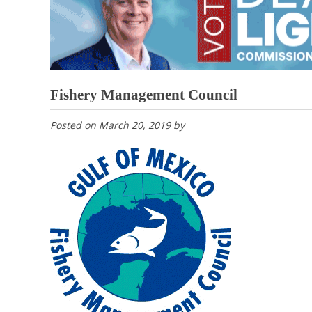
Fishery Management Council
Posted on
March 20, 2019
by