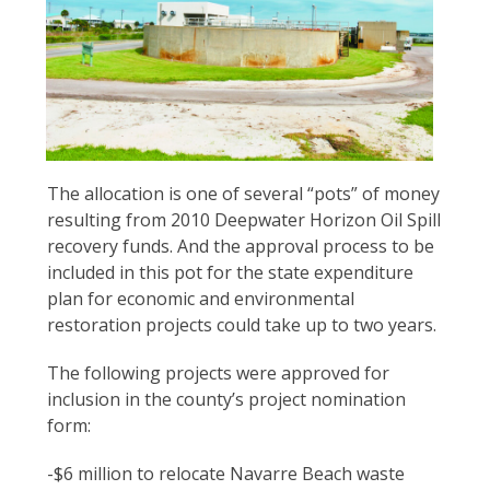
Santa
The allocation is one of several “pots” of money
Rosa
resulting from 2010 Deepwater Horizon Oil Spill
County
recovery funds. And the approval process to be
Commissioners
included in this pot for the state expenditure
today
plan for economic and environmental
approved
restoration projects could take up to two years.
a
The following projects were approved for
recommendation
inclusion in the county’s project nomination
from
form:
the
county
-$6 million to relocate Navarre Beach waste
grants