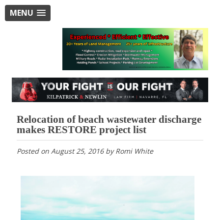
MENU
Relocation of beach wastewater discharge
makes RESTORE project list
Posted on
August 25, 2016
by
Romi White