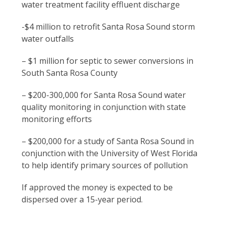
water treatment facility effluent discharge
departments
to
-$4 million to retrofit Santa Rosa Sound storm
apply
water outfalls
for
roughly
– $1 million for septic to sewer conversions in
$12.3
South Santa Rosa County
million
in
– $200-300,000 for Santa Rosa Sound water
RESTORE
quality monitoring in conjunction with state
funding,
monitoring efforts
specifically
nominating
– $200,000 for a study of Santa Rosa Sound in
five
conjunction with the University of West Florida
projects
to help identify primary sources of pollution
aimed
If approved the money is expected to be
for
dispersed over a 15-year period.
Santa
Rosa