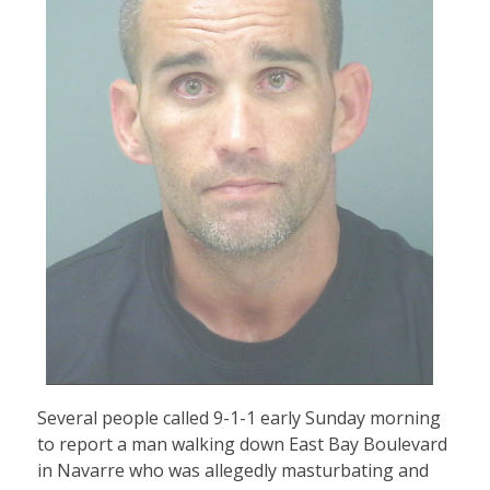
Several people called 9-1-1 early Sunday morning
to report a man walking down East Bay Boulevard
in Navarre who was allegedly masturbating and