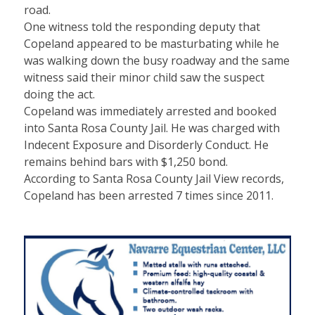
road.
One witness told the responding deputy that
Copeland appeared to be masturbating while he
was walking down the busy roadway and the same
witness said their minor child saw the suspect
doing the act.
Copeland was immediately arrested and booked
into Santa Rosa County Jail. He was charged with
Indecent Exposure and Disorderly Conduct. He
remains behind bars with $1,250 bond.
According to Santa Rosa County Jail View records,
Copeland has been arrested 7 times since 2011.