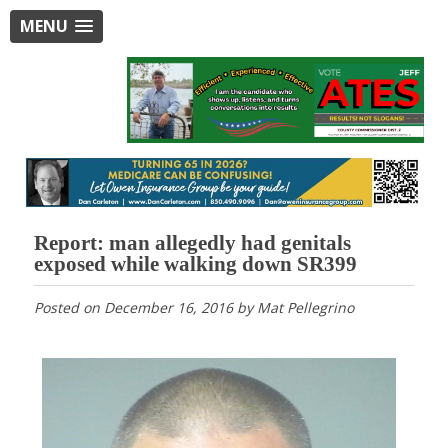
MENU
Report: man allegedly had genitals
exposed while walking down SR399
Posted on
December 16, 2016
by
Mat Pellegrino