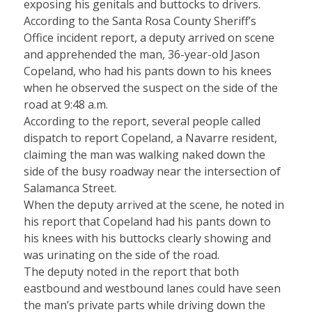
exposing his genitals and buttocks to drivers.
According to the Santa Rosa County Sheriff’s
Office incident report, a deputy arrived on scene
and apprehended the man, 36-year-old Jason
Copeland, who had his pants down to his knees
when he observed the suspect on the side of the
road at 9:48 a.m.
According to the report, several people called
dispatch to report Copeland, a Navarre resident,
claiming the man was walking naked down the
side of the busy roadway near the intersection of
Salamanca Street.
When the deputy arrived at the scene, he noted in
his report that Copeland had his pants down to
his knees with his buttocks clearly showing and
was urinating on the side of the road.
The deputy noted in the report that both
eastbound and westbound lanes could have seen
the man’s private parts while driving down the