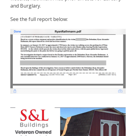
and Burglary.
See the full report below: