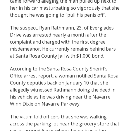
came forward alleging the man pulled up next to
her in his car masturbating so vigorously that she
thought he was going to “pull his penis off”.
The suspect, Ryan Rathmann, 23, of Everglades
Drive was arrested nearly a month after the
complaint and charged with the first degree
misdemeanor. He currently remains behind bars
at Santa Rosa County Jail with $1,000 bond.
According to the Santa Rosa County Sheriff’s
Office arrest report, a woman notified Santa Rosa
County deputies back on January 10 that she
allegedly witnessed Rathmann doing the deed in
his vehicle as he was driving near the Navarre
Winn Dixie on Navarre Parkway.
The victim told officers that she was walking
across the parking lot near the grocery store that
day at around 6 p.m. when she noticed a tan