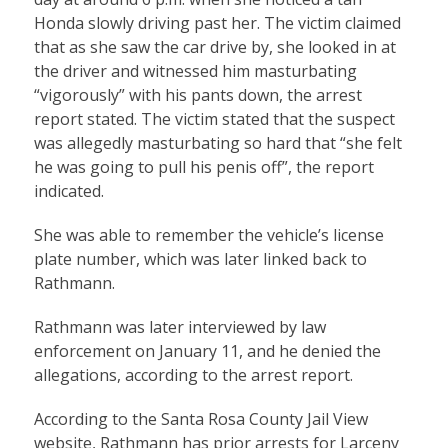
Honda slowly driving past her. The victim claimed
that as she saw the car drive by, she looked in at
the driver and witnessed him masturbating
“vigorously” with his pants down, the arrest
report stated. The victim stated that the suspect
was allegedly masturbating so hard that “she felt
he was going to pull his penis off”, the report
indicated.
She was able to remember the vehicle’s license
plate number, which was later linked back to
Rathmann.
Rathmann was later interviewed by law
enforcement on January 11, and he denied the
allegations, according to the arrest report.
According to the Santa Rosa County Jail View
website, Rathmann has prior arrests for Larceny