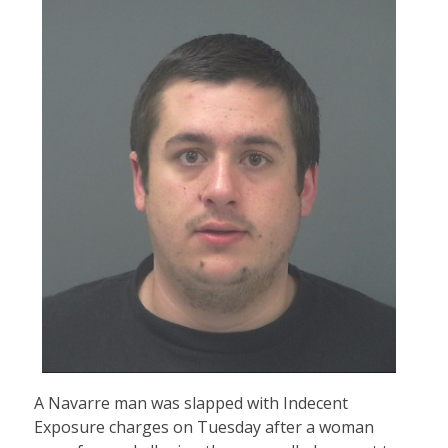
A Navarre man was slapped with Indecent
Exposure charges on Tuesday after a woman