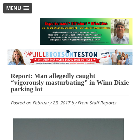
MENU
Report: Man allegedly caught
“vigorously masturbating” in Winn Dixie
parking lot
Posted on
February 23, 2017
by
From Staff Reports