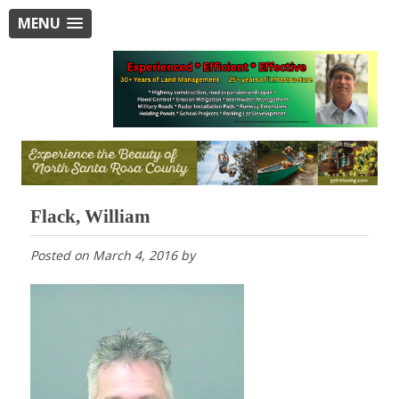
MENU
Flack, William
Posted on
March 4, 2016
by