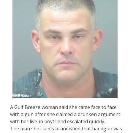
A Gulf Breeze woman said she came face to face
with a gun after she claimed a drunken argument
with her live-in boyfriend escalated quickly.
The man she claims brandished that handgun was