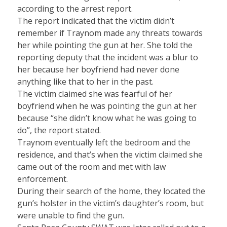
according to the arrest report.
The report indicated that the victim didn’t
remember if Traynom made any threats towards
her while pointing the gun at her. She told the
reporting deputy that the incident was a blur to
her because her boyfriend had never done
anything like that to her in the past.
The victim claimed she was fearful of her
boyfriend when he was pointing the gun at her
because “she didn’t know what he was going to
do”, the report stated.
Traynom eventually left the bedroom and the
residence, and that’s when the victim claimed she
came out of the room and met with law
enforcement.
During their search of the home, they located the
gun’s holster in the victim’s daughter’s room, but
were unable to find the gun.