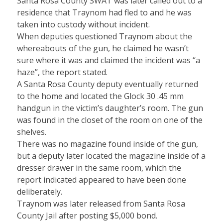
Santa Rosa County SWAT was later called out to a
residence that Traynom had fled to and he was
taken into custody without incident.
When deputies questioned Traynom about the
whereabouts of the gun, he claimed he wasn’t
sure where it was and claimed the incident was “a
haze”, the report stated.
A Santa Rosa County deputy eventually returned
to the home and located the Glock 30 .45 mm
handgun in the victim’s daughter’s room. The gun
was found in the closet of the room on one of the
shelves.
There was no magazine found inside of the gun,
but a deputy later located the magazine inside of a
dresser drawer in the same room, which the
report indicated appeared to have been done
deliberately.
Traynom was later released from Santa Rosa
County Jail after posting $5,000 bond.