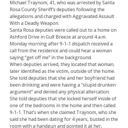
Michael Traynom, 41, who was arrested by Santa
Rosa County Sheriff’s deputies following the
allegations and charged with Aggravated Assault
With a Deadly Weapon.
Santa Rosa deputies were called out to a home on
Ashford Drive in Gulf Breeze at around 4 a.m.
Monday morning after 9-1-1 dispatch received a
call from the residence and could hear a woman
saying “get off me” in the background.
When deputies arrived, they located that woman,
later identified as the victim, outside of the home.
She told deputies that she and her boyfriend had
been drinking and were having a “stupid drunken
argument” and denied any physical altercation.
She told deputies that she locked herself inside of
one of the bedrooms in the home and then called
9-1-1. That’s when she claimed Traynom, who she
said she had been dating for 4 years, busted in the
room with a handgun and pointed it at her,