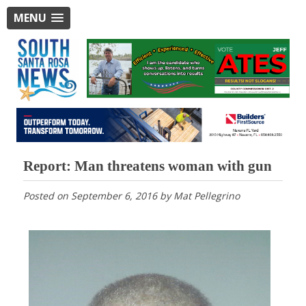
MENU
Report: Man threatens woman with gun
Posted on
September 6, 2016
by
Mat Pellegrino