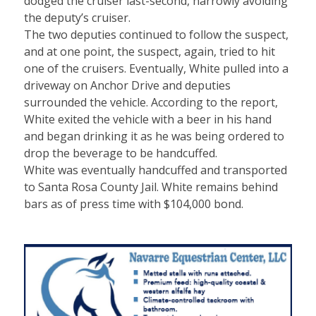
dodged the cruiser last-second, narrowly avoiding
the deputy’s cruiser.
The two deputies continued to follow the suspect,
and at one point, the suspect, again, tried to hit
one of the cruisers. Eventually, White pulled into a
driveway on Anchor Drive and deputies
surrounded the vehicle. According to the report,
White exited the vehicle with a beer in his hand
and began drinking it as he was being ordered to
drop the beverage to be handcuffed.
White was eventually handcuffed and transported
to Santa Rosa County Jail. White remains behind
bars as of press time with $104,000 bond.