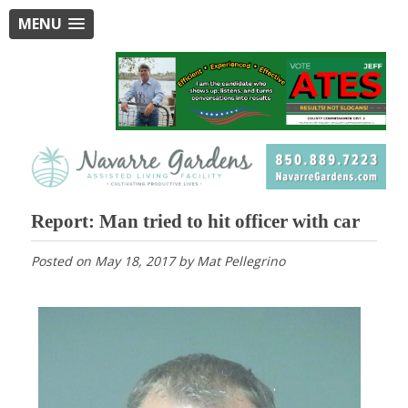
MENU
Report: Man tried to hit officer with car
Posted on
May 18, 2017
by
Mat Pellegrino