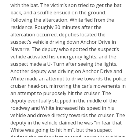
with the bat. The victim’s son tried to get the bat
back, and a scuffle ensued on the ground.
Following the altercation, White fled from the
residence. Roughly 30 minutes after the
altercation occurred, deputies located the
suspect’s vehicle driving down Anchor Drive in
Navarre. The deputy who spotted the suspect’s
vehicle activated his emergency lights, and the
suspect made a U-Turn after seeing the lights.
Another deputy was driving on Anchor Drive and
White made an attempt to drive towards the police
cruiser head-on, mirroring the car’s movements in
an attempt to purposely hit the cruiser. The
deputy eventually stopped in the middle of the
roadway and White increased his speed in his
vehicle and drove directly towards the cruiser. The
deputy in the vehicle claimed he was “in fear that
White was going to hit him”, but the suspect