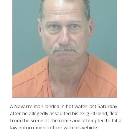
A Navarre man landed in hot water last Saturday
after he allegedly assaulted his ex-girlfriend, fled
from the scene of the crime and attempted to hit a
law enforcement officer with his vehicle.