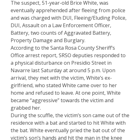
The suspect, 51-year-old Brice White, was
eventually apprehended after fleeing from police
and was charged with DUI, Fleeing/Eluding Police,
DUI, Assault on a Law Enforcement Officer,
Battery, two counts of Aggravated Battery,
Property Damage and Burglary.
According to the Santa Rosa County Sheriff’s
Office arrest report, SRSO deputies responded to
a physical disturbance on Presidio Street in
Navarre last Saturday at around 5 p.m. Upon
arrival, they met with the victim, White’s ex-
girlfriend, who stated White came over to her
home and refused to leave. At one point, White
became “aggressive” towards the victim and
grabbed her.
During the scuffle, the victim’s son came out of the
residence with a bat and started to hit White with
the bat. White eventually pried the bat out of the
victim’s son’s hands and hit the man in the knee