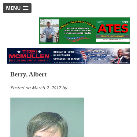
MENU
Berry, Albert
Posted on
March 2, 2017
by