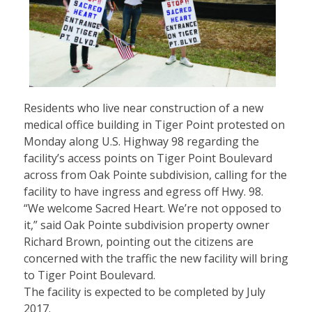
Residents who live near construction of a new
medical office building in Tiger Point protested on
Monday along U.S. Highway 98 regarding the
facility’s access points on Tiger Point Boulevard
across from Oak Pointe subdivision, calling for the
facility to have ingress and egress off Hwy. 98.
“We welcome Sacred Heart. We’re not opposed to
it,” said Oak Pointe subdivision property owner
Richard Brown, pointing out the citizens are
concerned with the traffic the new facility will bring
to Tiger Point Boulevard.
The facility is expected to be completed by July
2017.