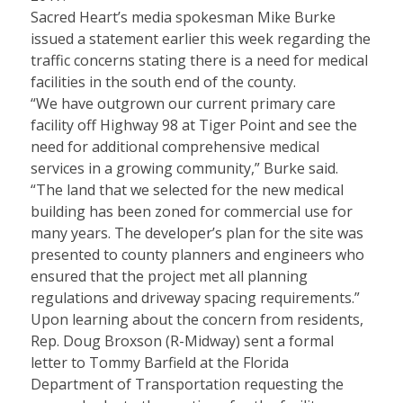
Sacred Heart’s media spokesman Mike Burke
issued a statement earlier this week regarding the
traffic concerns stating there is a need for medical
facilities in the south end of the county.
“We have outgrown our current primary care
facility off Highway 98 at Tiger Point and see the
need for additional comprehensive medical
services in a growing community,” Burke said.
“The land that we selected for the new medical
building has been zoned for commercial use for
many years. The developer’s plan for the site was
presented to county planners and engineers who
ensured that the project met all planning
regulations and driveway spacing requirements.”
Upon learning about the concern from residents,
Rep. Doug Broxson (R-Midway) sent a formal
letter to Tommy Barfield at the Florida
Department of Transportation requesting the