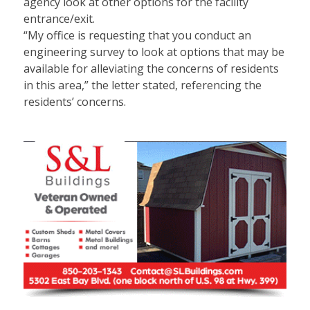
agency look at other options for the facility
entrance/exit.
“My office is requesting that you conduct an
engineering survey to look at options that may be
available for alleviating the concerns of residents
in this area,” the letter stated, referencing the
residents’ concerns.