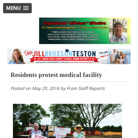
MENU
Residents protest medical facility
Posted on
May 20, 2016
by
From Staff Reports