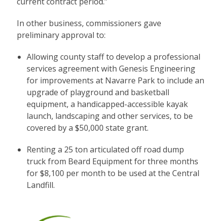
current contract period.”
In other business, commissioners gave
preliminary approval to:
Allowing county staff to develop a professional
services agreement with Genesis Engineering
for improvements at Navarre Park to include an
upgrade of playground and basketball
equipment, a handicapped-accessible kayak
launch, landscaping and other services, to be
covered by a $50,000 state grant.
Renting a 25 ton articulated off road dump
truck from Beard Equipment for three months
for $8,100 per month to be used at the Central
Landfill.