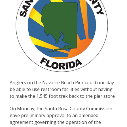
Anglers on the Navarre Beach Pier could one day
be able to use restroom facilities without having
to make the 1,545 foot trek back to the pier store.
On Monday, the Santa Rosa County Commission
gave preliminary approval to an amended
agreement governing the operation of the