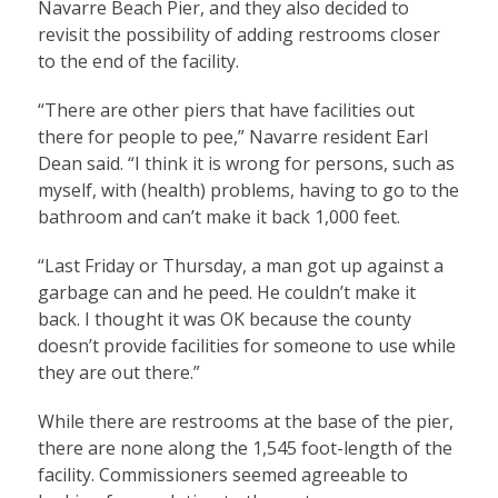
Navarre Beach Pier, and they also decided to
revisit the possibility of adding restrooms closer
to the end of the facility.
“There are other piers that have facilities out
there for people to pee,” Navarre resident Earl
Dean said. “I think it is wrong for persons, such as
myself, with (health) problems, having to go to the
bathroom and can’t make it back 1,000 feet.
“Last Friday or Thursday, a man got up against a
garbage can and he peed. He couldn’t make it
back. I thought it was OK because the county
doesn’t provide facilities for someone to use while
they are out there.”
While there are restrooms at the base of the pier,
there are none along the 1,545 foot-length of the
facility. Commissioners seemed agreeable to