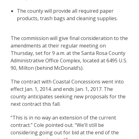
The county will provide all required paper
products, trash bags and cleaning supplies.
The commission will give final consideration to the
amendments at their regular meeting on
Thursday, set for 9 a.m. at the Santa Rosa County
Administrative Office Complex, located at 6495 U.S.
90, Milton (behind McDonald’s).
The contract with Coastal Concessions went into
effect Jan. 1, 2014. and ends Jan. 1, 2017. The
county anticipates seeking new proposals for the
next contract this fall.
“This is in no way an extension of the current
contract.” Cole pointed out. “We’ll still be
considering going out for bid at the end of the