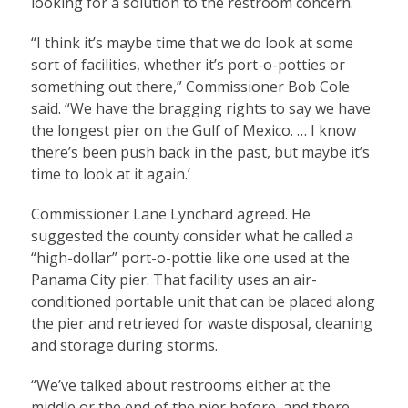
looking for a solution to the restroom concern.
“I think it’s maybe time that we do look at some
sort of facilities, whether it’s port-o-potties or
something out there,” Commissioner Bob Cole
said. “We have the bragging rights to say we have
the longest pier on the Gulf of Mexico. … I know
there’s been push back in the past, but maybe it’s
time to look at it again.’
Commissioner Lane Lynchard agreed. He
suggested the county consider what he called a
“high-dollar” port-o-pottie like one used at the
Panama City pier. That facility uses an air-
conditioned portable unit that can be placed along
the pier and retrieved for waste disposal, cleaning
and storage during storms.
“We’ve talked about restrooms either at the
middle or the end of the pier before, and there