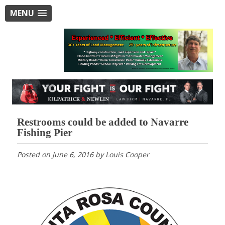
MENU
Restrooms could be added to Navarre
Fishing Pier
Posted on
June 6, 2016
by
Louis Cooper