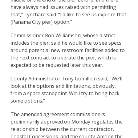
have always had issues raised with permitting
that,” Lynchard said. “I’d like to see us explore that
(Panama City pier) option.”
Commissioner Rob Williamson, whose district
includes the pier, said he would like to see specs
around potential new restroom facilities added to
the next contract to operate the pier, which is
expected to be requested later this year.
County Administrator Tony Gomillion said, “We’ll
look at the options and limitations, obviously,
from a space standpoint. We’ll try to bring back
some options.”
The amended agreement commissioners
preliminarily approved on Monday regulates the
relationship between the current contractor,
Coastal Concessions, and the county. Among the