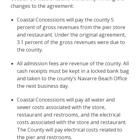
changes to the agreement:
Coastal Concessions will pay the county 5
percent of gross revenues from the pier store
and restaurant. Under the original agreement,
3.1 percent of the gross revenues were due to
the county.
All admission fees are revenue of the county. All
cash receipts must be kept in a locked bank bag
and taken to the county’s Navarre Beach Office
the next business day.
Coastal Concessions will pay all water and
sewer costs associated with the store,
restaurant and restrooms, and the electrical
costs associated with the store and restaurant.
The County will pay electrical costs related to
the pier and restrooms.