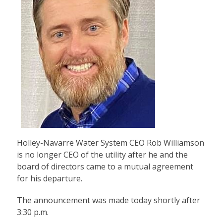
Holley-Navarre Water System CEO Rob Williamson
is no longer CEO of the utility after he and the
board of directors came to a mutual agreement
for his departure.
The announcement was made today shortly after
3:30 p.m.