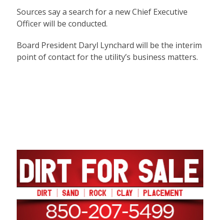
Sources say a search for a new Chief Executive
Officer will be conducted.
Board President Daryl Lynchard will be the interim
point of contact for the utility’s business matters.