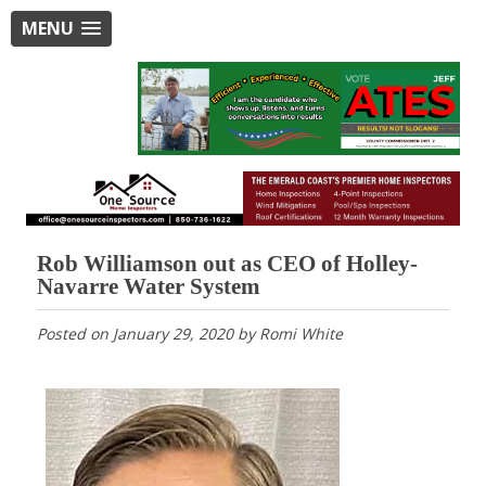
MENU
Rob Williamson out as CEO of Holley-
Navarre Water System
Posted on
January 29, 2020
by
Romi White