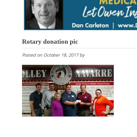
Rotary donation pic
Posted on
October 18, 2017
by