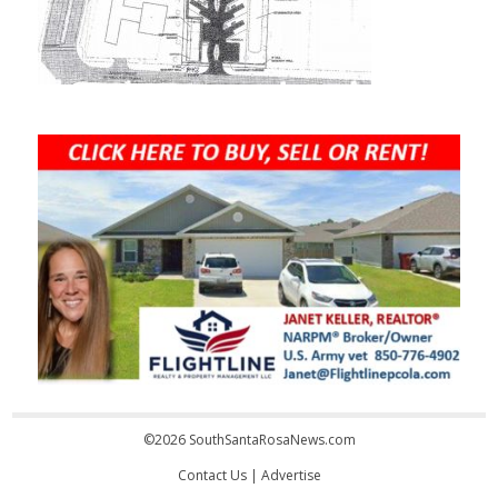
©2026 SouthSantaRosaNews.com
Contact Us
|
Advertise