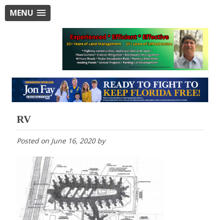
MENU
RV
Posted on
June 16, 2020
by