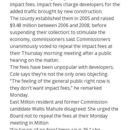
impact fees. Impact fees charge developers for the
added traffic brought by new construction.
The county established them in 2005 and raised
$9.48 million between 2006 and 2008, before
suspending their collection; to stimulate the
economy, commissioners said. Commissioners
unanimously voted to repeal the impact fees at
their Thursday morning meeting after a public
hearing on the matter.
The fees have been unpopular with developers.
Cole says they’re not the only ones objecting.
“The feeling of the general public right now is
they don’t want impact fees,” he remarked
Monday.
East Milton resident and former Commission
candidate Wallis Mahute disagreed. She urged the
Board not to repeal the fees at their Monday
meeting in Milton
“Six [years of no fees] times six is 36,” she