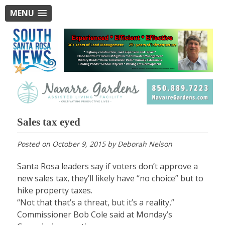
MENU
Sales tax eyed
Posted on
October 9, 2015
by
Deborah Nelson
Santa Rosa leaders say if voters don’t approve a
new sales tax, they’ll likely have “no choice” but to
hike property taxes.
“Not that that’s a threat, but it’s a reality,”
Commissioner Bob Cole said at Monday’s