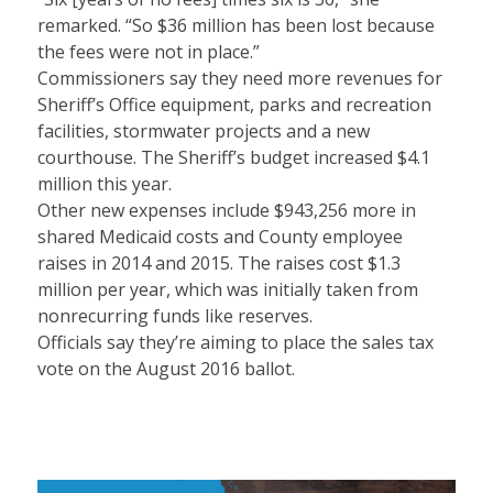
remarked. “So $36 million has been lost because
the fees were not in place.”
Commissioners say they need more revenues for
Sheriff’s Office equipment, parks and recreation
facilities, stormwater projects and a new
courthouse. The Sheriff’s budget increased $4.1
million this year.
Other new expenses include $943,256 more in
shared Medicaid costs and County employee
raises in 2014 and 2015. The raises cost $1.3
million per year, which was initially taken from
nonrecurring funds like reserves.
Officials say they’re aiming to place the sales tax
vote on the August 2016 ballot.