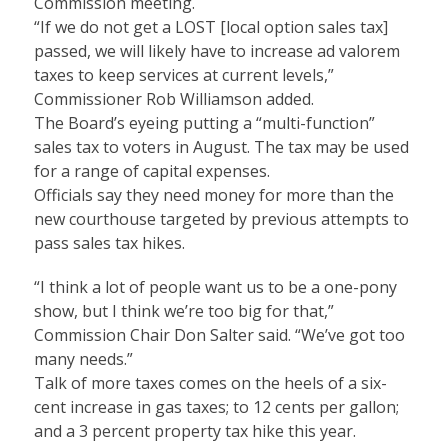
Commission meeting.
“If we do not get a LOST [local option sales tax]
passed, we will likely have to increase ad valorem
taxes to keep services at current levels,”
Commissioner Rob Williamson added.
The Board’s eyeing putting a “multi-function”
sales tax to voters in August. The tax may be used
for a range of capital expenses.
Officials say they need money for more than the
new courthouse targeted by previous attempts to
pass sales tax hikes.
“I think a lot of people want us to be a one-pony
show, but I think we’re too big for that,”
Commission Chair Don Salter said. “We’ve got too
many needs.”
Talk of more taxes comes on the heels of a six-
cent increase in gas taxes; to 12 cents per gallon;
and a 3 percent property tax hike this year.