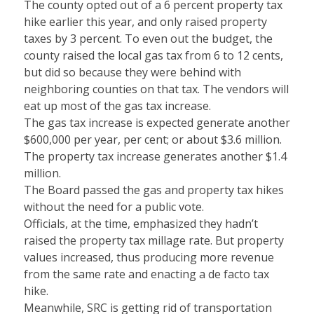
The county opted out of a 6 percent property tax
hike earlier this year, and only raised property
taxes by 3 percent. To even out the budget, the
county raised the local gas tax from 6 to 12 cents,
but did so because they were behind with
neighboring counties on that tax. The vendors will
eat up most of the gas tax increase.
The gas tax increase is expected generate another
$600,000 per year, per cent; or about $3.6 million.
The property tax increase generates another $1.4
million.
The Board passed the gas and property tax hikes
without the need for a public vote.
Officials, at the time, emphasized they hadn’t
raised the property tax millage rate. But property
values increased, thus producing more revenue
from the same rate and enacting a de facto tax
hike.
Meanwhile, SRC is getting rid of transportation