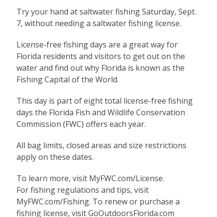
Try your hand at saltwater fishing Saturday, Sept.
7, without needing a saltwater fishing license.
License-free fishing days are a great way for
Florida residents and visitors to get out on the
water and find out why Florida is known as the
Fishing Capital of the World.
This day is part of eight total license-free fishing
days the Florida Fish and Wildlife Conservation
Commission (FWC) offers each year.
All bag limits, closed areas and size restrictions
apply on these dates.
To
learn more
, visit MyFWC.com/License.
For
fishing regulations and tips
, visit
MyFWC.com/Fishing. To renew or purchase a
fishing license, visit
GoOutdoorsFlorida.com