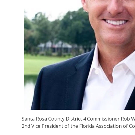
Santa Rosa County District 4 Commissioner Rob Wi
2nd Vice President of the Florida Association of C