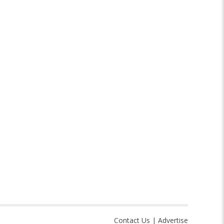
Contact Us
|
Advertise