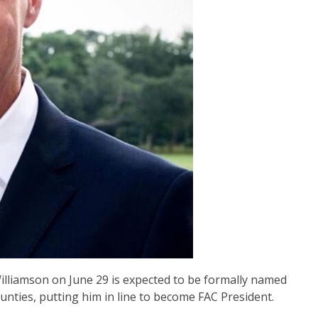
lliamson on June 29 is expected to be formally named
ounties, putting him in line to become FAC President.