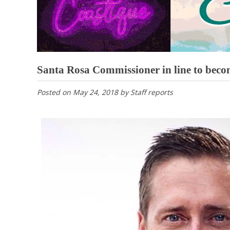
Santa Rosa Commissioner in line to becom
Posted on
May 24, 2018
by
Staff reports