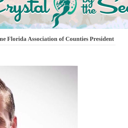
e Florida Association of Counties President