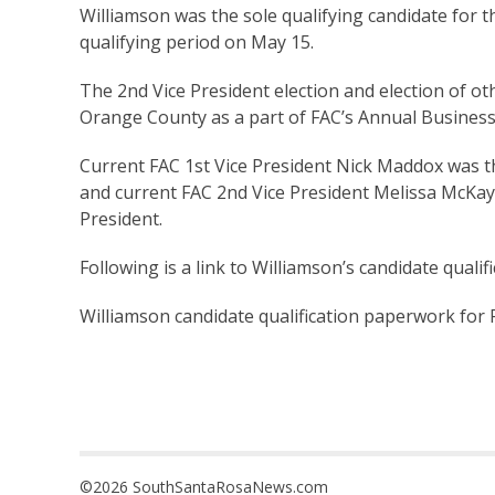
Williamson was the sole qualifying candidate for th
qualifying period on May 15.
The 2nd Vice President election and election of othe
Orange County as a part of FAC’s Annual Business
Current FAC 1st Vice President Nick Maddox was th
and current FAC 2nd Vice President Melissa McKay i
President.
Following is a link to Williamson’s candidate quali
Williamson candidate qualification paperwork for F
©2026 SouthSantaRosaNews.com