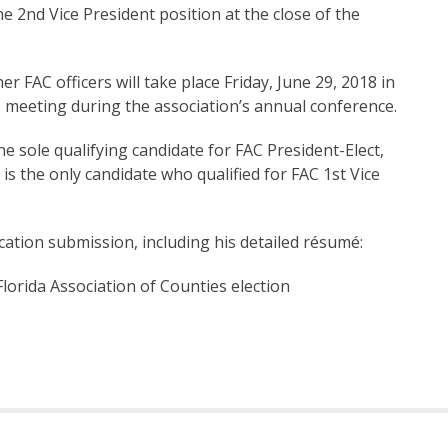
e 2nd Vice President position at the close of the
r FAC officers will take place Friday, June 29, 2018 in
 meeting during the association’s annual conference.
e sole qualifying candidate for FAC President-Elect,
s the only candidate who qualified for FAC 1st Vice
fication submission, including his detailed résumé:
lorida Association of Counties election