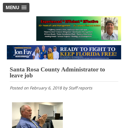
MENU
Santa Rosa County Administrator to
leave job
Posted on
February 6, 2018
by
Staff reports