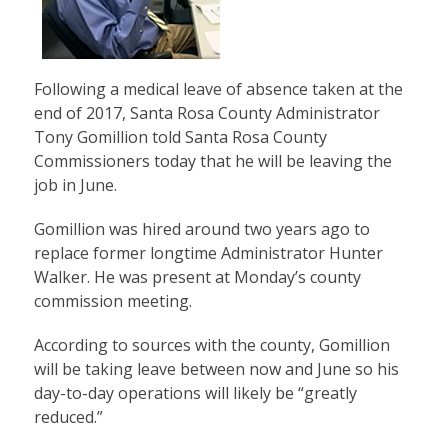
Following a medical leave of absence taken at the
end of 2017, Santa Rosa County Administrator
Tony Gomillion told Santa Rosa County
Commissioners today that he will be leaving the
job in June.
Gomillion was hired around two years ago to
replace former longtime Administrator Hunter
Walker. He was present at Monday’s county
commission meeting.
According to sources with the county, Gomillion
will be taking leave between now and June so his
day-to-day operations will likely be “greatly
reduced.”