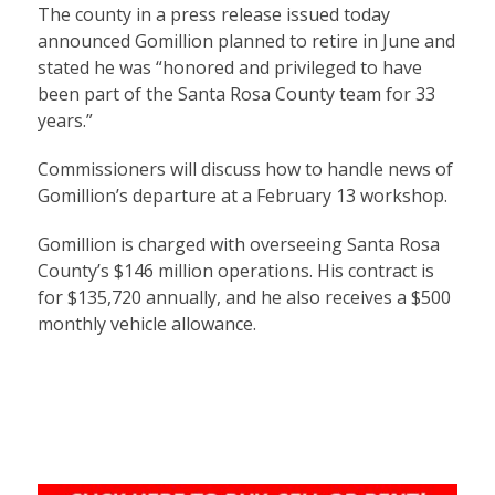
The county in a press release issued today
announced Gomillion planned to retire in June and
stated he was “honored and privileged to have
been part of the Santa Rosa County team for 33
years.”
Commissioners will discuss how to handle news of
Gomillion’s departure at a February 13 workshop.
Gomillion is charged with overseeing Santa Rosa
County’s $146 million operations. His contract is
for $135,720 annually, and he also receives a $500
monthly vehicle allowance.