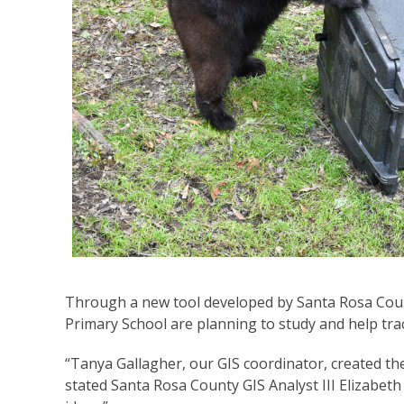
Through a new tool developed by Santa Rosa Cou
Primary School are planning to study and help tr
“Tanya Gallagher, our GIS coordinator, created the
stated Santa Rosa County GIS Analyst III Elizabeth