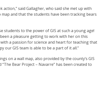
k action,” said Gallagher, who said she met up with
b map and that the students have been tracking bears
ose students to the power of GIS at such a young age!
been a pleasure getting to work with her on this
, with a passion for science and heart for teaching that
 our GIS team is able to be a part of it all.”
ings on a wall map, also provided by the county’s GIS
 “The Bear Project – Navarre” has been created to