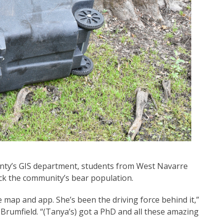
nty’s GIS department, students from West Navarre
ack the community’s bear population.
 map and app. She’s been the driving force behind it,”
 Brumfield. “(Tanya’s) got a PhD and all these amazing