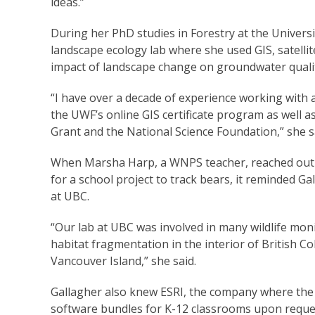
ideas.”
During her PhD studies in Forestry at the Universi
landscape ecology lab where she used GIS, satellit
impact of landscape change on groundwater quali
“I have over a decade of experience working with 
the UWF’s online GIS certificate program as well a
Grant and the National Science Foundation,” she s
When Marsha Harp, a WNPS teacher, reached out t
for a school project to track bears, it reminded G
at UBC.
“Our lab at UBC was involved in many wildlife mon
habitat fragmentation in the interior of British 
Vancouver Island,” she said.
Gallagher also knew ESRI, the company where the 
software bundles for K-12 classrooms upon reque