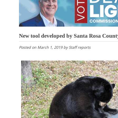
New tool developed by Santa Rosa County
Posted on
March 1, 2019
by
Staff reports