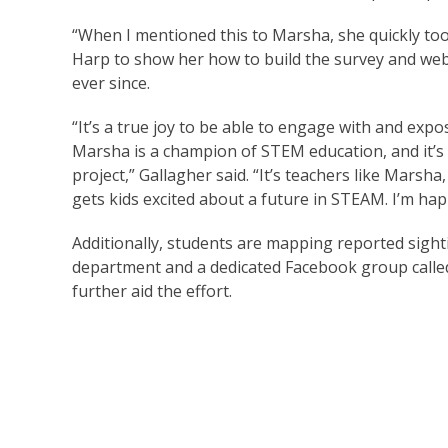
“When I mentioned this to Marsha, she quickly too
Harp to show her how to build the survey and we
ever since.
“It’s a true joy to be able to engage with and exp
Marsha is a champion of STEM education, and it’s 
project,” Gallagher said. “It’s teachers like Marsha
gets kids excited about a future in STEAM. I’m happy
Additionally, students are mapping reported sight
department and a dedicated Facebook group called
further aid the effort.