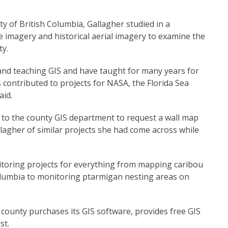
ty of British Columbia, Gallagher studied in a
e imagery and historical aerial imagery to examine the
ty.
and teaching GIS and have taught for many years for
s contributed to projects for NASA, the Florida Sea
aid.
o the county GIS department to request a wall map
allagher of similar projects she had come across while
itoring projects for everything from mapping caribou
Columbia to monitoring ptarmigan nesting areas on
county purchases its GIS software, provides free GIS
st.