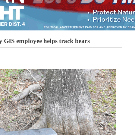
 GIS employee helps track bears