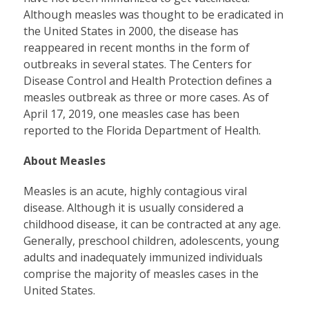
Although measles was thought to be eradicated in
the United States in 2000, the disease has
reappeared in recent months in the form of
outbreaks in several states. The Centers for
Disease Control and Health Protection defines a
measles outbreak as three or more cases. As of
April 17, 2019, one measles case has been
reported to the Florida Department of Health.
About Measles
Measles is an acute, highly contagious viral
disease. Although it is usually considered a
childhood disease, it can be contracted at any age.
Generally, preschool children, adolescents, young
adults and inadequately immunized individuals
comprise the majority of measles cases in the
United States.