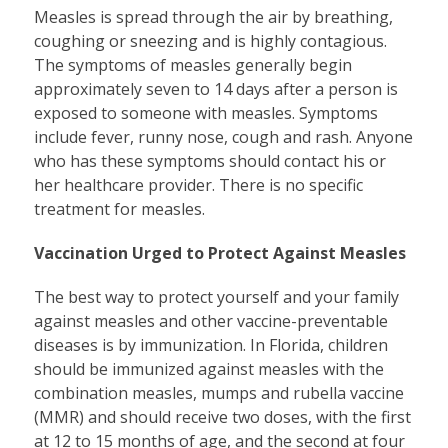
Measles is spread through the air by breathing,
coughing or sneezing and is highly contagious.
The symptoms of measles generally begin
approximately seven to 14 days after a person is
exposed to someone with measles. Symptoms
include fever, runny nose, cough and rash. Anyone
who has these symptoms should contact his or
her healthcare provider. There is no specific
treatment for measles.
Vaccination Urged to Protect Against Measles
The best way to protect yourself and your family
against measles and other vaccine-preventable
diseases is by immunization. In Florida, children
should be immunized against measles with the
combination measles, mumps and rubella vaccine
(MMR) and should receive two doses, with the first
at 12 to 15 months of age, and the second at four