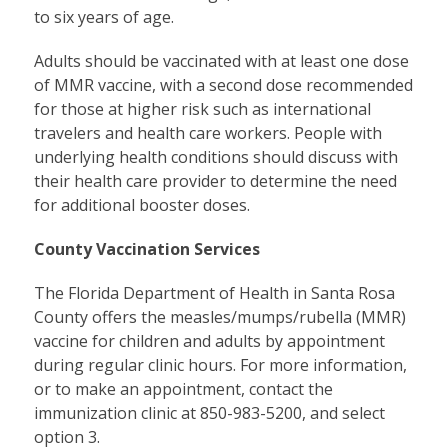
to six years of age.
Adults should be vaccinated with at least one dose
of MMR vaccine, with a second dose recommended
for those at higher risk such as international
travelers and health care workers. People with
underlying health conditions should discuss with
their health care provider to determine the need
for additional booster doses.
County Vaccination Services
The Florida Department of Health in Santa Rosa
County offers the measles/mumps/rubella (MMR)
vaccine for children and adults by appointment
during regular clinic hours. For more information,
or to make an appointment, contact the
immunization clinic at 850-983-5200, and select
option 3.