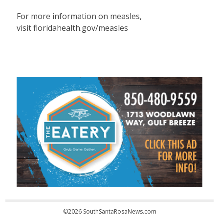
For more information on measles,
visit floridahealth.gov/measles
©2026 SouthSantaRosaNews.com