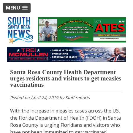
MENU
Santa Rosa County Health Department
urges residents and visitors to get measles
vaccinations
Posted on
April 24, 2019
by
Staff reports
With the increase in measles cases across the US,
the Florida Department of Health (FDOH) in Santa
Rosa County is urging Floridians and visitors who
have not been immunized to get vaccinated.