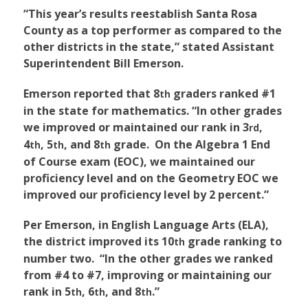
“This year’s results reestablish Santa Rosa
County as a top performer as compared to the
other districts in the state,” stated Assistant
Superintendent Bill Emerson.
Emerson reported that 8
graders ranked #1
th
in the state for mathematics. “In other grades
we improved or maintained our rank in 3
,
rd
4
, 5
, and 8
grade. On the Algebra 1 End
th
th
th
of Course exam (EOC), we maintained our
proficiency level and on the Geometry EOC we
improved our proficiency level by 2 percent.”
Per Emerson, in English Language Arts (ELA),
the district improved its 10
grade ranking to
th
number two. “In the other grades we ranked
from #4 to #7, improving or maintaining our
rank in 5
, 6
, and 8
.”
th
th
th