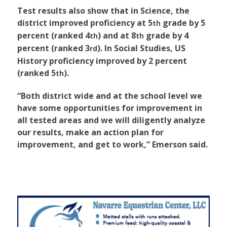
Test results also show that in Science, the
district improved proficiency at 5
grade by 5
th
percent (ranked 4
) and at 8
grade by 4
th
th
percent (ranked 3
). In Social Studies, US
rd
History proficiency improved by 2 percent
(ranked 5
).
th
“Both district wide and at the school level we
have some opportunities for improvement in
all tested areas and we will diligently analyze
our results, make an action plan for
improvement, and get to work,” Emerson said.