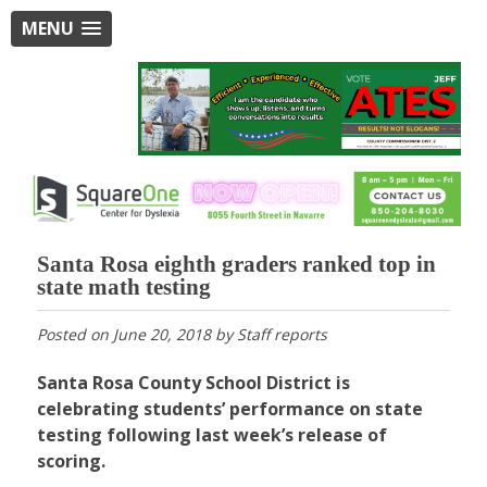
MENU
Santa Rosa eighth graders ranked top in
state math testing
Posted on
June 20, 2018
by
Staff reports
Santa Rosa County School District is
celebrating students’ performance on state
testing following last week’s release of
scoring.