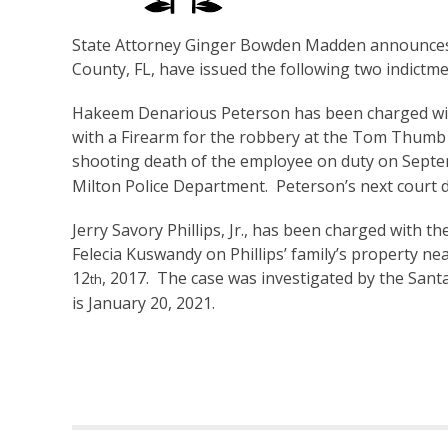
State Attorney Ginger Bowden Madden announces 
County, FL, have issued the following two indictme
Hakeem Denarious Peterson has been charged wi
with a Firearm for the robbery at the Tom Thumb 
shooting death of the employee on duty on Sept
Milton Police Department. Peterson’s next court d
Jerry Savory Phillips, Jr., has been charged with 
Felecia Kuswandy on Phillips’ family’s property 
12
, 2017. The case was investigated by the Santa 
th
is January 20, 2021.