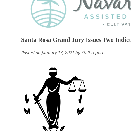
Santa Rosa Grand Jury Issues Two Indic
Posted on
January 13, 2021
by
Staff reports