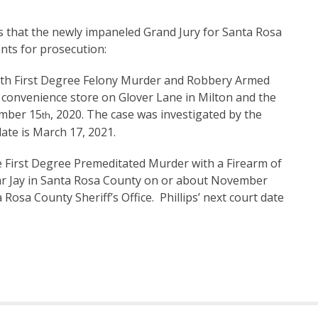
that the newly impaneled Grand Jury for Santa Rosa
nts for prosecution:
th First Degree Felony Murder and Robbery Armed
convenience store on Glover Lane in Milton and the
ember 15
, 2020. The case was investigated by the
th
ate is March 17, 2021.
the First Degree Premeditated Murder with a Firearm of
near Jay in Santa Rosa County on or about November
Rosa County Sheriff’s Office. Phillips’ next court date