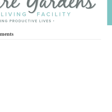
tments