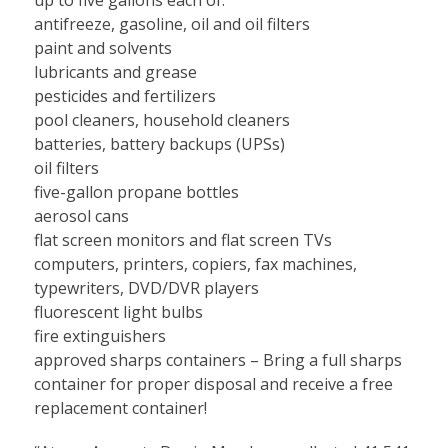
antifreeze, gasoline, oil and oil filters
paint and solvents
lubricants and grease
pesticides and fertilizers
pool cleaners, household cleaners
batteries, battery backups (UPSs)
oil filters
five-gallon propane bottles
aerosol cans
flat screen monitors and flat screen TVs
computers, printers, copiers, fax machines,
typewriters, DVD/DVR players
fluorescent light bulbs
fire extinguishers
approved sharps containers – Bring a full sharps
container for proper disposal and receive a free
replacement container!