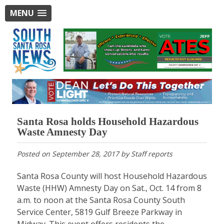
MENU
Santa Rosa holds Household Hazardous
Waste Amnesty Day
Posted on
September 28, 2017
by
Staff reports
Santa Rosa County will host Household Hazardous
Waste (HHW) Amnesty Day on Sat., Oct. 14 from 8
a.m. to noon at the Santa Rosa County South
Service Center, 5819 Gulf Breeze Parkway in
Midway. This event offers residents the