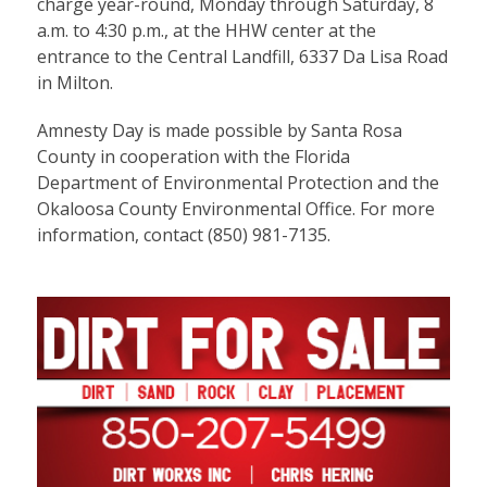
charge year-round, Monday through Saturday, 8
a.m. to 4:30 p.m., at the HHW center at the
entrance to the Central Landfill, 6337 Da Lisa Road
in Milton.
Amnesty Day is made possible by Santa Rosa
County in cooperation with the Florida
Department of Environmental Protection and the
Okaloosa County Environmental Office. For more
information, contact (850) 981-7135.