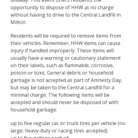
opportunity to dispose of HHW at no charge
without having to drive to the Central Landfill in
Milton.
Residents will be required to remove items from
their vehicles. Remember, HHW items can cause
injury if handled improperly. These items will
usually have a warning or cautionary statement
on their labels, such as flammable, corrosive,
poison or toxic. General debris or household
garbage is not accepted as part of Amnesty Day,
but may be taken to the Central Landfill for a
minimal charge. The following items will be
accepted and should never be disposed of with
household garbage:
up to five regular car or truck tires per vehicle (no
large, heavy-duty or racing tires accepted)
up to five gallons each of: