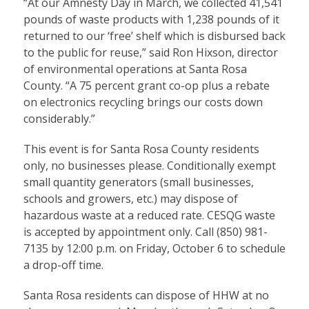
“At our Amnesty Day in March, we collected 41,541
pounds of waste products with 1,238 pounds of it
returned to our ‘free’ shelf which is disbursed back
to the public for reuse,” said Ron Hixson, director
of environmental operations at Santa Rosa
County. “A 75 percent grant co-op plus a rebate
on electronics recycling brings our costs down
considerably.”
This event is for Santa Rosa County residents
only, no businesses please. Conditionally exempt
small quantity generators (small businesses,
schools and growers, etc.) may dispose of
hazardous waste at a reduced rate. CESQG waste
is accepted by appointment only. Call (850) 981-
7135 by 12:00 p.m. on Friday, October 6 to schedule
a drop-off time.
Santa Rosa residents can dispose of HHW at no