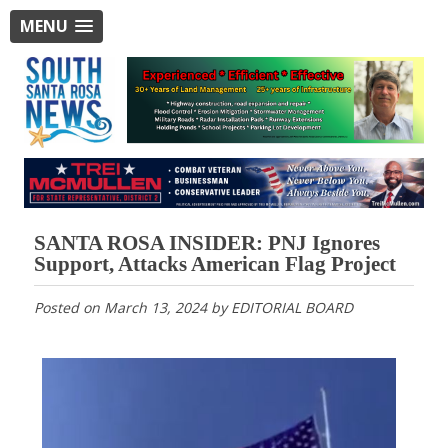
MENU
SANTA ROSA INSIDER: PNJ Ignores
Support, Attacks American Flag Project
Posted on
March 13, 2024
by
EDITORIAL BOARD