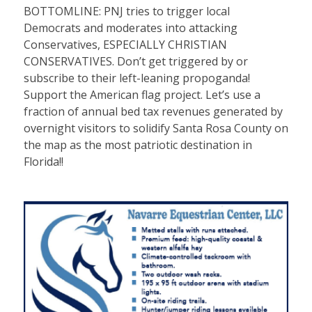
BOTTOMLINE: PNJ tries to trigger local
Democrats and moderates into attacking
Conservatives, ESPECIALLY CHRISTIAN
CONSERVATIVES. Don’t get triggered by or
subscribe to their left-leaning propoganda!
Support the American flag project. Let’s use a
fraction of annual bed tax revenues generated by
overnight visitors to solidify Santa Rosa County on
the map as the most patriotic destination in
Florida!!