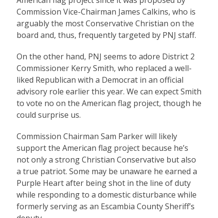
American flag project since it was proposed by
Commission Vice-Chairman James Calkins, who is
arguably the most Conservative Christian on the
board and, thus, frequently targeted by PNJ staff.
On the other hand, PNJ seems to adore District 2
Commissioner Kerry Smith, who replaced a well-
liked Republican with a Democrat in an official
advisory role earlier this year. We can expect Smith
to vote no on the American flag project, though he
could surprise us.
Commission Chairman Sam Parker will likely
support the American flag project because he’s
not only a strong Christian Conservative but also
a true patriot. Some may be unaware he earned a
Purple Heart after being shot in the line of duty
while responding to a domestic disturbance while
formerly serving as an Escambia County Sheriff’s