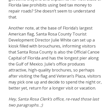
Florida law prohibits using bed tax money to
repair roads? She doesn’t seem to understand
that.
Another note, at the base of Florida’s largest
American flag, Santa Rosa County Tourist
Development Director Julie White can set up a
kiosk filled with brouchures, informing visitors
that Santa Rosa County is also the Official Canoe
Capital of Florida and has the longest pier along
the Gulf of Mexico. Julie’s office produces
attractive, high-quality brochures, so perhaps
after visiting the flag and Veteran’s Plaza, visitors
may pick one up and decide to spend the night or,
better yet, return for a longer visit or vacation.
Hey, Santa Rosa Clerk’s office, re-read those last
two paragraphs. ;)