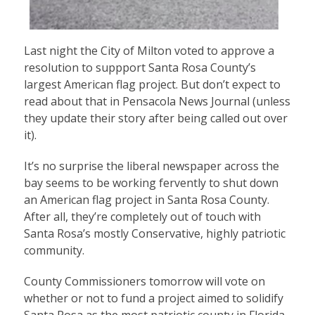
Last night the City of Milton voted to approve a
resolution to suppport Santa Rosa County’s
largest American flag project. But don’t expect to
read about that in Pensacola News Journal (unless
they update their story after being called out over
it).
It’s no surprise the liberal newspaper across the
bay seems to be working fervently to shut down
an American flag project in Santa Rosa County.
After all, they’re completely out of touch with
Santa Rosa’s mostly Conservative, highly patriotic
community.
County Commissioners tomorrow will vote on
whether or not to fund a project aimed to solidify