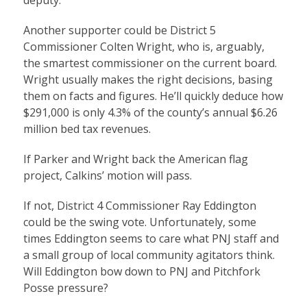
deputy.
Another supporter could be District 5
Commissioner Colten Wright, who is, arguably,
the smartest commissioner on the current board.
Wright usually makes the right decisions, basing
them on facts and figures. He’ll quickly deduce how
$291,000 is only 4.3% of the county’s annual $6.26
million bed tax revenues.
If Parker and Wright back the American flag
project, Calkins’ motion will pass.
If not, District 4 Commissioner Ray Eddington
could be the swing vote. Unfortunately, some
times Eddington seems to care what PNJ staff and
a small group of local community agitators think.
Will Eddington bow down to PNJ and Pitchfork
Posse pressure?