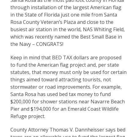
Santa Rosa as the most patriotic county in Florida
through installation of the largest American flag
in the State of Florida just one mile from Santa
Rosa County Veteran’s Plaza and close to the
busiest air station in the world, NAS Whiting Field,
which was recently named the Best Small Base in
the Navy – CONGRATS!
Keep in mind that BED TAX dollars are proposed
to fund the American flag project and, per state
statutes, that money must only be used for certain
things aimed toward attracting tourists, not
stormwater or road improvements. For example,
Santa Rosa has used bed tax money to fund
$200,000 for shower stations near Navarre Beach
Pier and $194,000 for an Emerald Coast Wildlife
Refuge project.
County Attorney Thomas V. Dannheisser says bed