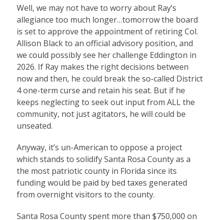
Well, we may not have to worry about Ray’s
allegiance too much longer…tomorrow the board
is set to approve the appointment of retiring Col.
Allison Black to an official advisory position, and
we could possibly see her challenge Eddington in
2026. If Ray makes the right decisions between
now and then, he could break the so-called District
4 one-term curse and retain his seat. But if he
keeps neglecting to seek out input from ALL the
community, not just agitators, he will could be
unseated.
Anyway, it’s un-American to oppose a project
which stands to solidify Santa Rosa County as a
the most patriotic county in Florida since its
funding would be paid by bed taxes generated
from overnight visitors to the county.
Santa Rosa County spent more than $750,000 on