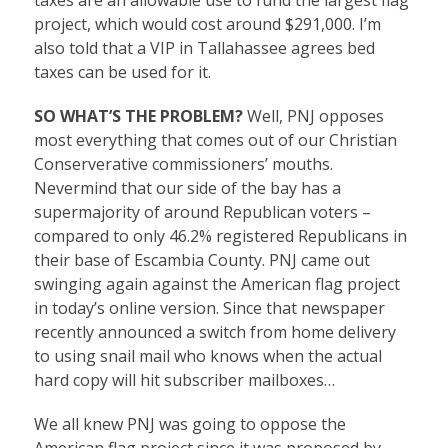
taxes are an allowable use to fund the largest flag
project, which would cost around $291,000. I’m
also told that a VIP in Tallahassee agrees bed
taxes can be used for it.
SO WHAT’S THE PROBLEM?
Well, PNJ opposes
most everything that comes out of our Christian
Conserverative commissioners’ mouths.
Nevermind that our side of the bay has a
supermajority of around Republican voters –
compared to only 46.2% registered Republicans in
their base of Escambia County. PNJ came out
swinging again against the American flag project
in today’s online version. Since that newspaper
recently announced a switch from home delivery
to using snail mail who knows when the actual
hard copy will hit subscriber mailboxes…
We all knew PNJ was going to oppose the