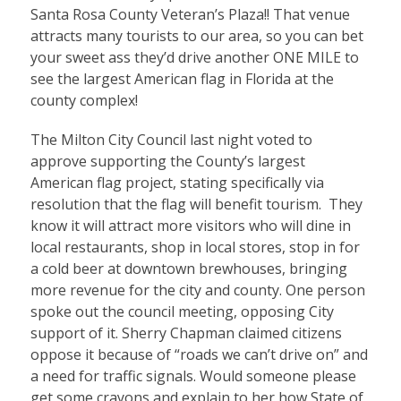
Santa Rosa County Veteran’s Plaza!! That venue
attracts many tourists to our area, so you can bet
your sweet ass they’d drive another ONE MILE to
see the largest American flag in Florida at the
county complex!
The Milton City Council last night voted to
approve supporting the County’s largest
American flag project, stating specifically via
resolution that the flag will benefit tourism. They
know it will attract more visitors who will dine in
local restaurants, shop in local stores, stop in for
a cold beer at downtown brewhouses, bringing
more revenue for the city and county. One person
spoke out the council meeting, opposing City
support of it. Sherry Chapman claimed citizens
oppose it because of “roads we can’t drive on” and
a need for traffic signals. Would someone please
get some crayons and explain to her how State of