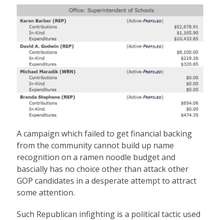
A campaign which failed to get financial backing
from the community cannot build up name
recognition on a ramen noodle budget and
bascially has no choice other than attack other
GOP candidates in a desperate attempt to attract
some attention.
Such Republican infighting is a political tactic used