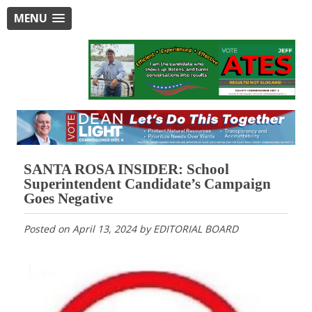
MENU
SANTA ROSA INSIDER: School
Superintendent Candidate’s Campaign
Goes Negative
Posted on
April 13, 2024
by
EDITORIAL BOARD