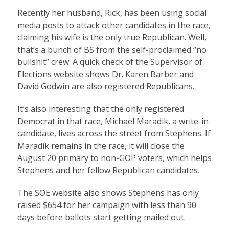
Recently her husband, Rick, has been using social
media posts to attack other candidates in the race,
claiming his wife is the only true Republican. Well,
that’s a bunch of BS from the self-proclaimed “no
bullshit” crew. A quick check of the Supervisor of
Elections website shows Dr. Karen Barber and
David Godwin are also registered Republicans.
It’s also interesting that the only registered
Democrat in that race, Michael Maradik, a write-in
candidate, lives across the street from Stephens. If
Maradik remains in the race, it will close the
August 20 primary to non-GOP voters, which helps
Stephens and her fellow Republican candidates.
The SOE website also shows Stephens has only
raised $654 for her campaign with less than 90
days before ballots start getting mailed out.