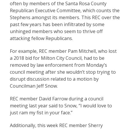
often by members of the Santa Rosa County
Republican Executive Committee, which counts the
Stephens amongst its members. This REC over the
past few years has been infiltrated by some
unhinged members who seem to thrive off
attacking fellow Republicans.
For example, REC member Pam Mitchell, who lost
a 2018 bid for Milton City Council, had to be
removed by law enforcement from Monday’s
council meeting after she wouldn’t stop trying to
disrupt discussion related to a motion by
Councilman Jeff Snow.
REC member David Farrow during a council
meeting last year said to Snow, “I would love to
just ram my fist in your face.”
Additionally, this week REC member Sherry