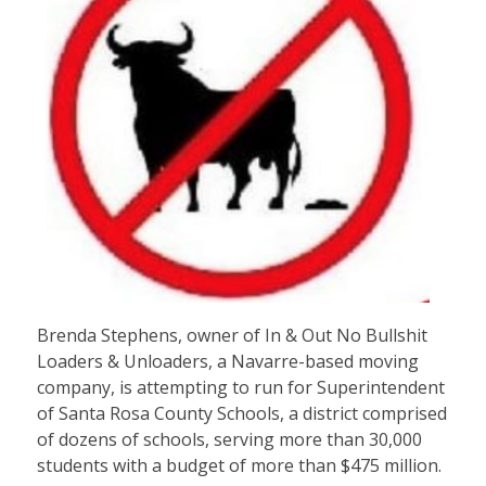
Brenda Stephens, owner of In & Out No Bullshit
Loaders & Unloaders, a Navarre-based moving
company, is attempting to run for Superintendent
of Santa Rosa County Schools, a district comprised
of dozens of schools, serving more than 30,000
students with a budget of more than $475 million.