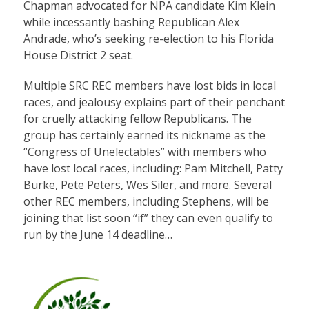
Chapman advocated for NPA candidate Kim Klein
while incessantly bashing Republican Alex
Andrade, who’s seeking re-election to his Florida
House District 2 seat.
Multiple SRC REC members have lost bids in local
races, and jealousy explains part of their penchant
for cruelly attacking fellow Republicans. The
group has certainly earned its nickname as the
“Congress of Unelectables” with members who
have lost local races, including: Pam Mitchell, Patty
Burke, Pete Peters, Wes Siler, and more. Several
other REC members, including Stephens, will be
joining that list soon “if” they can even qualify to
run by the June 14 deadline…