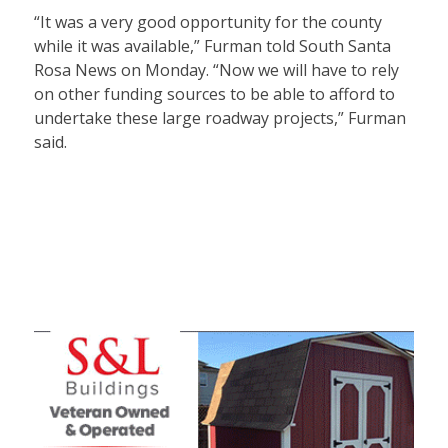
“It was a very good opportunity for the county
while it was available,” Furman told South Santa
Rosa News on Monday. “Now we will have to rely
on other funding sources to be able to afford to
undertake these large roadway projects,” Furman
said.