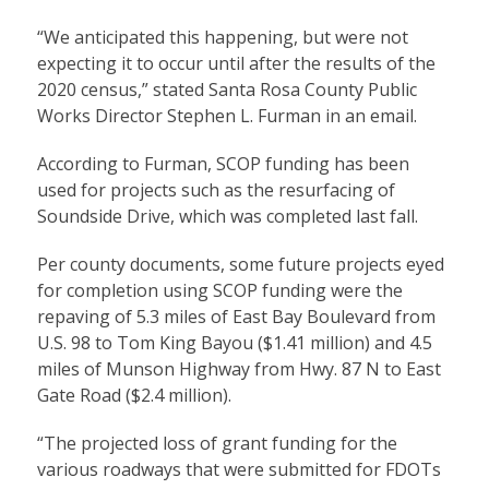
“We anticipated this happening, but were not
expecting it to occur until after the results of the
2020 census,” stated Santa Rosa County Public
Works Director Stephen L. Furman in an email.
According to Furman, SCOP funding has been
used for projects such as the resurfacing of
Soundside Drive, which was completed last fall.
Per county documents, some future projects eyed
for completion using SCOP funding were the
repaving of 5.3 miles of East Bay Boulevard from
U.S. 98 to Tom King Bayou ($1.41 million) and 4.5
miles of Munson Highway from Hwy. 87 N to East
Gate Road ($2.4 million).
“The projected loss of grant funding for the
various roadways that were submitted for FDOTs