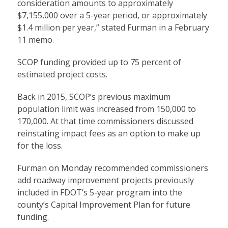
consideration amounts to approximately
$7,155,000 over a 5-year period, or approximately
$1.4 million per year,” stated Furman in a February
11 memo.
SCOP funding provided up to 75 percent of
estimated project costs.
Back in 2015, SCOP’s previous maximum
population limit was increased from 150,000 to
170,000. At that time commissioners discussed
reinstating impact fees as an option to make up
for the loss.
Furman on Monday recommended commissioners
add roadway improvement projects previously
included in FDOT’s 5-year program into the
county’s Capital Improvement Plan for future
funding.