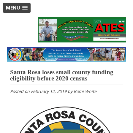
MENU
Santa Rosa loses small county funding
eligibility before 2020 census
Posted on
February 12, 2019
by
Romi White