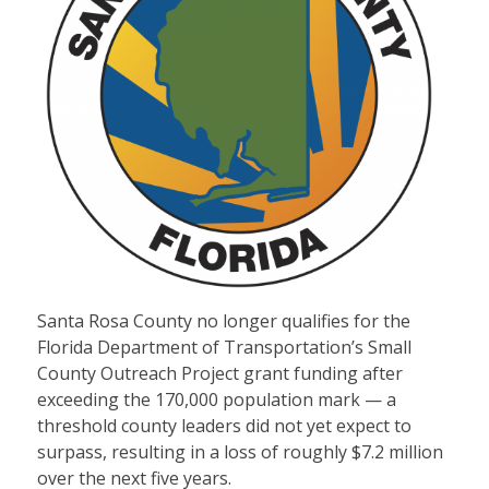
Santa Rosa County no longer qualifies for the
Florida Department of Transportation’s Small
County Outreach Project grant funding after
exceeding the 170,000 population mark — a
threshold county leaders did not yet expect to
surpass, resulting in a loss of roughly $7.2 million
over the next five years.