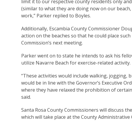
limit it to our respective county residents only a
(similar to what they are doing now on our beach, 
work,” Parker replied to Boyles.
Additionally, Escambia County Commissioner Doug 
action on the beaches so that he could place suc
Commission’s next meeting.
Parker went on to state he intends to ask his fell
utilize Navarre Beach for exercise-related activity.
“These activities would include walking, jogging, 
would be in line with the Governor’s Executive Orde
where they have relaxed the prohibition of certain 
said.
Santa Rosa County Commissioners will discuss the 
which will take place at the County Administrative 