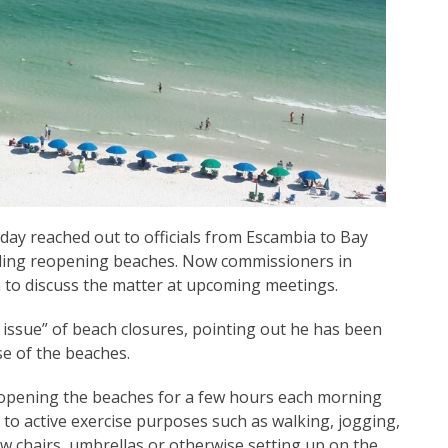
y reached out to officials from Escambia to Bay
rding reopening beaches. Now commissioners in
 to discuss the matter at upcoming meetings.
 issue” of beach closures, pointing out he has been
se of the beaches.
 opening the beaches for a few hours each morning
 to active exercise purposes such as walking, jogging,
w chairs, umbrellas or otherwise setting up on the