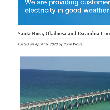
Santa Rosa, Okaloosa and Escambia Count
Posted on
April 16, 2020
by
Romi White