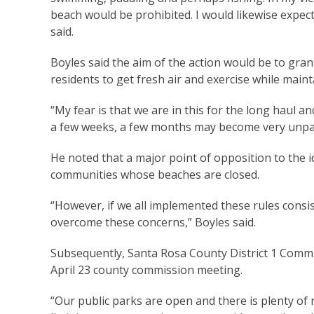
beach would be prohibited. I would likewise expect
said.
Boyles said the aim of the action would be to gran
residents to get fresh air and exercise while maint
“My fear is that we are in this for the long haul a
a few weeks, a few months may become very unpala
He noted that a major point of opposition to the id
communities whose beaches are closed.
“However, if we all implemented these rules consis
overcome these concerns,” Boyles said.
Subsequently, Santa Rosa County District 1 Commi
April 23 county commission meeting.
“Our public parks are open and there is plenty of