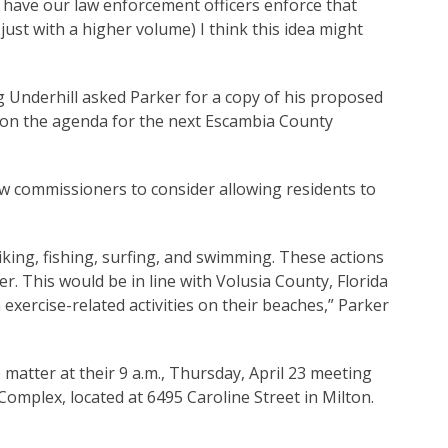
nd have our law enforcement officers enforce that
just with a higher volume) I think this idea might
Underhill asked Parker for a copy of his proposed
h on the agenda for the next Escambia County
ow commissioners to consider allowing residents to
biking, fishing, surfing, and swimming. These actions
r. This would be in line with Volusia County, Florida
exercise-related activities on their beaches,” Parker
matter at their 9 a.m., Thursday, April 23 meeting
Complex, located at 6495 Caroline Street in Milton.