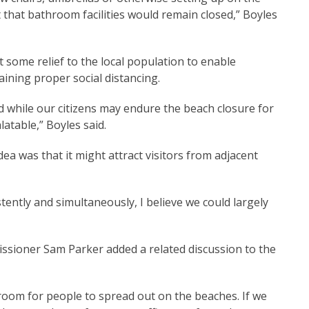
 that bathroom facilities would remain closed,” Boyles
t some relief to the local population to enable
aining proper social distancing.
nd while our citizens may endure the beach closure for
table,” Boyles said.
ea was that it might attract visitors from adjacent
tently and simultaneously, I believe we could largely
ssioner Sam Parker added a related discussion to the
 room for people to spread out on the beaches. If we