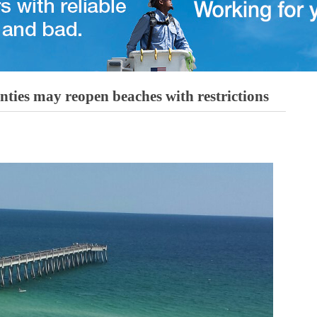
ies may reopen beaches with restrictions