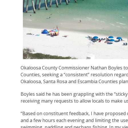
Okaloosa County Commissioner Nathan Boyles toda
Counties, seeking a “consistent” resolution rega
Okaloosa, Santa Rosa and Escambia Counties plan
Boyles said he has been grappling with the “sticky
receiving many requests to allow locals to make u
“Based on constituent feedback, I have proposed
and a few hours each evening and limiting the use
swimming, paddling and perhaps fishing. In my vie