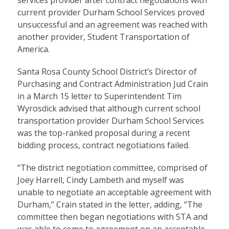
current provider Durham School Services proved
unsuccessful and an agreement was reached with
another provider, Student Transportation of
America.
Santa Rosa County School District’s Director of
Purchasing and Contract Administration Jud Crain
in a March 15 letter to Superintendent Tim
Wyrosdick advised that although current school
transportation provider Durham School Services
was the top-ranked proposal during a recent
bidding process, contract negotiations failed.
“The district negotiation committee, comprised of
Joey Harrell, Cindy Lambeth and myself was
unable to negotiate an acceptable agreement with
Durham,” Crain stated in the letter, adding, “The
committee then began negotiations with STA and
was able to come to agreement on an acceptable