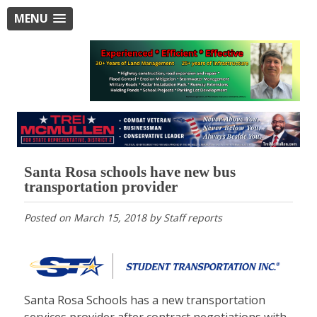
MENU
Santa Rosa schools have new bus
transportation provider
Posted on
March 15, 2018
by
Staff reports
Santa Rosa Schools has a new transportation
services provider after contract negotiations with