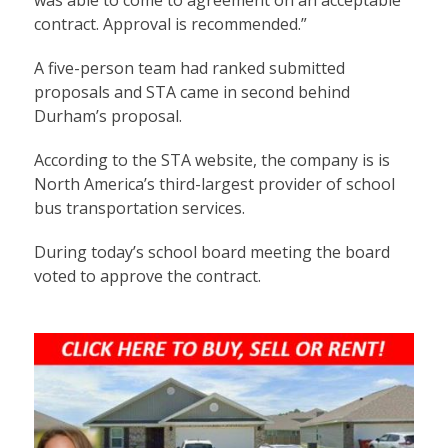
contract. Approval is recommended.”
A five-person team had ranked submitted
proposals and STA came in second behind
Durham’s proposal.
According to the STA website, the company is is
North America’s third-largest provider of school
bus transportation services.
During today’s school board meeting the board
voted to approve the contract.