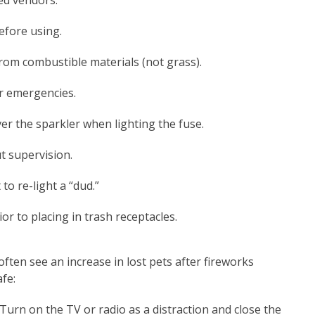
ed vendors.
efore using.
rom combustible materials (not grass).
or emergencies.
er the sparkler when lighting the fuse.
t supervision.
to re-light a “dud.”
r to placing in trash receptacles.
ften see an increase in lost pets after fireworks
afe:
Turn on the TV or radio as a distraction and close the