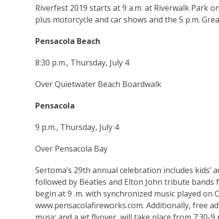
Riverfest 2019 starts at 9 a.m. at Riverwalk Park o
plus motorcycle and car shows and the 5 p.m. Grea
Pensacola Beach
8:30 p.m., Thursday, July 4
Over Quietwater Beach Boardwalk
Pensacola
9 p.m., Thursday, July 4
Over Pensacola Bay
Sertoma’s 29th annual celebration includes kids’ ac
followed by Beatles and Elton John tribute bands 
begin at 9 .m. with synchronized music played on C
www.pensacolafireworks.com
. Additionally, free 
music and a jet flyover, will take place from 7:30