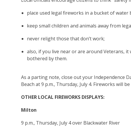
Local officials encourage citizens to think “safety f
place used legal fireworks in a bucket of water
keep small children and animals away from legal
never relight those that don’t work;
also, if you live near or are around Veterans, i
bothered by them.
As a parting note, close out your Independence D
Beach at 9 p.m., Thursday, July 4. Fireworks will
OTHER LOCAL FIREWORKS DISPLAYS:
Milton
9 p.m., Thursday, July 4 over Blackwater River