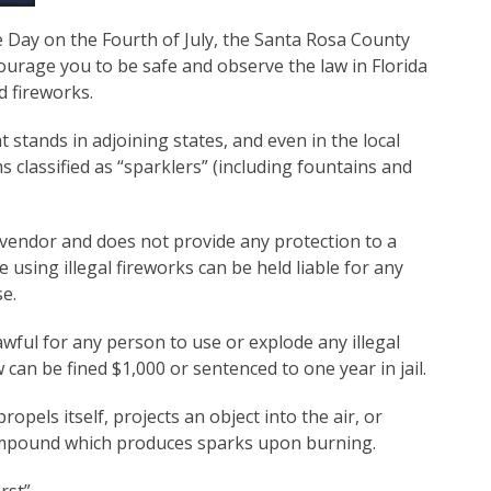
 Day on the Fourth of July, the Santa Rosa County
ourage you to be safe and observe the law in Florida
d fireworks.
t stands in adjoining states, and even in the local
s classified as “sparklers” (including fountains and
e vendor and does not provide any protection to a
using illegal fireworks can be held liable for any
se.
lawful for any person to use or explode any illegal
w can be fined $1,000 or sentenced to one year in jail.
ropels itself, projects an object into the air, or
ompound which produces sparks upon burning.