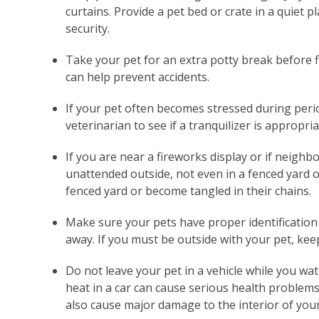
curtains. Provide a pet bed or crate in a quiet p
security.
Take your pet for an extra potty break before f
can help prevent accidents.
If your pet often becomes stressed during peri
veterinarian to see if a tranquilizer is appropria
If you are near a fireworks display or if neighbo
unattended outside, not even in a fenced yard o
fenced yard or become tangled in their chains.
Make sure your pets have proper identification 
away. If you must be outside with your pet, keep 
Do not leave your pet in a vehicle while you wat
heat in a car can cause serious health problems 
also cause major damage to the interior of your