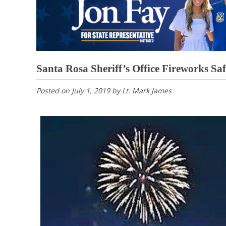
Santa Rosa Sheriff’s Office Fireworks Sa
Posted on
July 1, 2019
by
Lt. Mark James