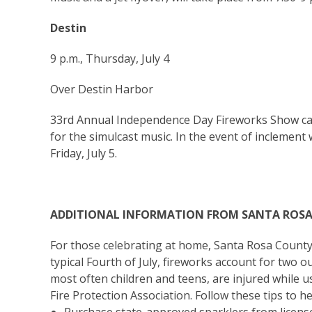
Destin
9 p.m., Thursday, July 4
Over Destin Harbor
33rd Annual Independence Day Fireworks Show can 
for the simulcast music. In the event of inclement 
Friday, July 5.
ADDITIONAL INFORMATION FROM SANTA ROS
For those celebrating at home, Santa Rosa Count
typical Fourth of July, fireworks account for two ou
most often children and teens, are injured while 
Fire Protection Association. Follow these tips to h