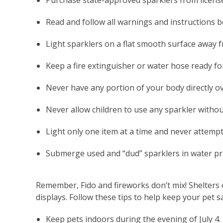
Purchase state-approved sparklers from licens
Read and follow all warnings and instructions b
Light sparklers on a flat smooth surface away f
Keep a fire extinguisher or water hose ready f
Never have any portion of your body directly ov
Never allow children to use any sparkler withou
Light only one item at a time and never attempt 
Submerge used and “dud” sparklers in water prio
Remember, Fido and fireworks don’t mix! Shelters o
displays. Follow these tips to help keep your pet s
Keep pets indoors during the evening of July 4. 