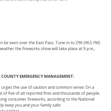
be seen over the East Pass. Tune in to Z96 (96.5 FM)
weather the fireworks show will take place at 9 p.m.,
A COUNTY EMERGENCY MANAGEMENT:
y urges the use of caution and common sense. On a
t of five of all reported fires and thousands of people,
using consumer fireworks, according to the National
elp keep you and your family safe: