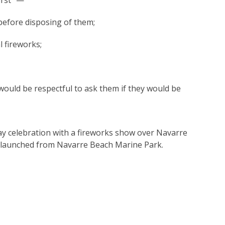
irst” —
 before disposing of them;
 fireworks;
t would be respectful to ask them if they would be
ay celebration with a fireworks show over Navarre
 be launched from Navarre Beach Marine Park.