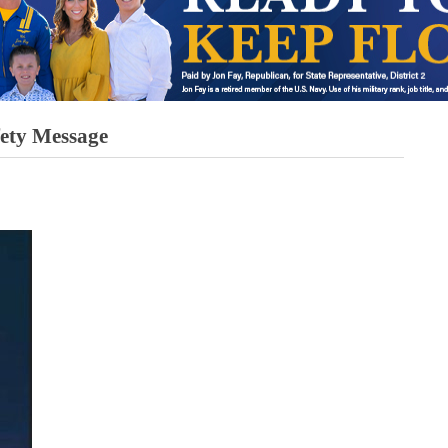
fety Message