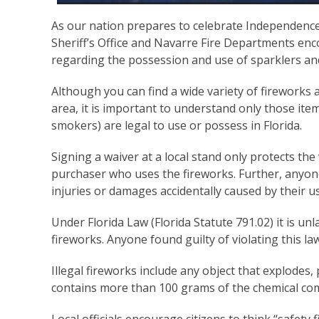
As our nation prepares to celebrate Independence
Sheriff’s Office and Navarre Fire Departments enc
regarding the possession and use of sparklers an
Although you can find a wide variety of fireworks a
area, it is important to understand only those item
smokers) are legal to use or possess in Florida.
Signing a waiver at a local stand only protects th
purchaser who uses the fireworks. Further, anyone 
injuries or damages accidentally caused by their u
Under Florida Law (Florida Statute 791.02) it is un
fireworks. Anyone found guilty of violating this la
Illegal fireworks include any object that explodes, p
contains more than 100 grams of the chemical c