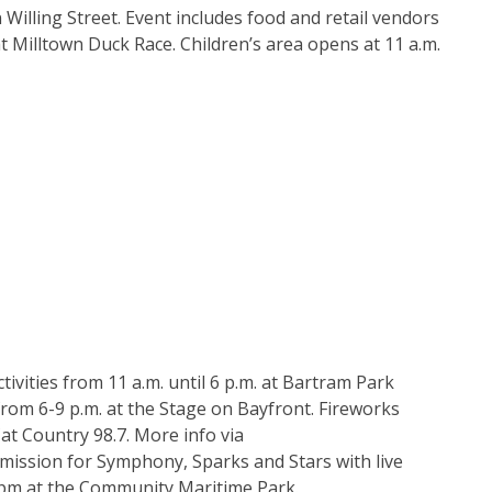
n Willing Street. Event includes food and retail vendors
t Milltown Duck Race. Children’s area opens at 11 a.m.
tivities from 11 a.m. until 6 p.m. at Bartram Park
from 6-9 p.m. at the Stage on Bayfront. Fireworks
at Country 98.7. More info via
admission for Symphony, Sparks and Stars with live
-9 pm at the Community Maritime Park.