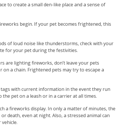
lace to create a small den-like place and a sense of
ireworks begin. If your pet becomes frightened, this
ods of loud noise like thunderstorms, check with your
te for your pet during the festivities.
rs are lighting fireworks, don’t leave your pets
r on a chain. Frightened pets may try to escape a
tags with current information in the event they run
the pet on a leash or in a carrier at all times.
ch a fireworks display. In only a matter of minutes, the
or death, even at night. Also, a stressed animal can
 vehicle.