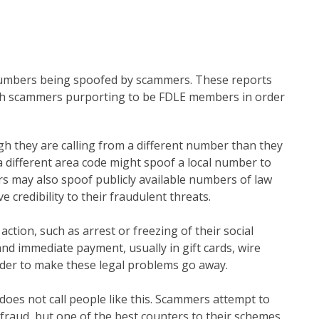
numbers being spoofed by scammers. These reports
ith scammers purporting to be FDLE members in order
gh they are calling from a different number than they
a different area code might spoof a local number to
rs may also spoof publicly available numbers of law
e credibility to their fraudulent threats.
ction, such as arrest or freezing of their social
d immediate payment, usually in gift cards, wire
order to make these legal problems go away.
does not call people like this. Scammers attempt to
efraud, but one of the best counters to their schemes