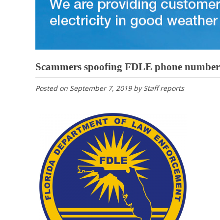
Scammers spoofing FDLE phone numbers
Posted on
September 7, 2019
by
Staff reports