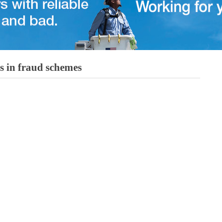
 in fraud schemes