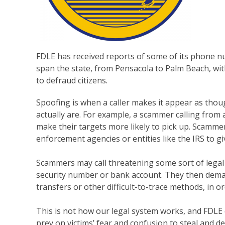
FDLE has received reports of some of its phone 
span the state, from Pensacola to Palm Beach, w
to defraud citizens.
Spoofing is when a caller makes it appear as thou
actually are. For example, a scammer calling from 
make their targets more likely to pick up. Scamme
enforcement agencies or entities like the IRS to giv
Scammers may call threatening some sort of legal a
security number or bank account. They then deman
transfers or other difficult-to-trace methods, in 
This is not how our legal system works, and FDLE 
prey on victims’ fear and confusion to steal and d