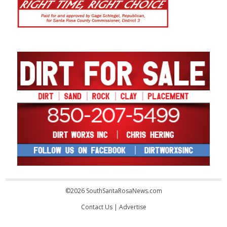
©2026 SouthSantaRosaNews.com
Contact Us
|
Advertise