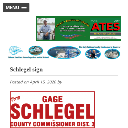
MENU
Schlegel sign
Posted on
April 15, 2020
by