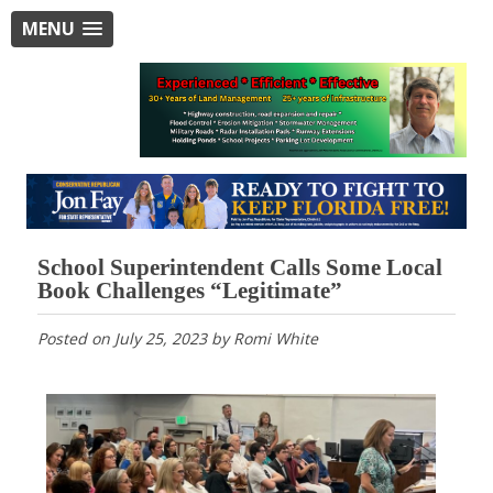
MENU
School Superintendent Calls Some Local
Book Challenges “Legitimate”
Posted on
July 25, 2023
by
Romi White