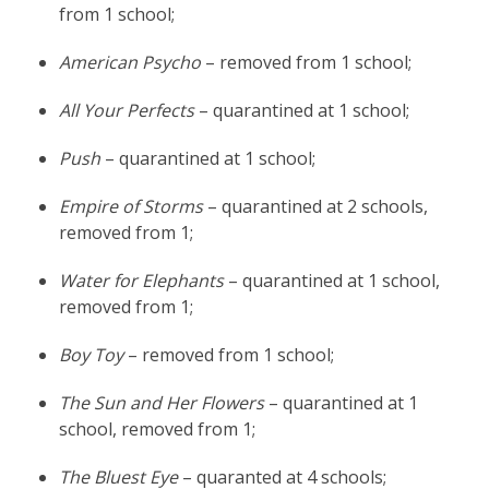
from 1 school;
American Psycho
– removed from 1 school;
All Your Perfects
– quarantined at 1 school;
Push
– quarantined at 1 school;
Empire of Storms
– quarantined at 2 schools,
removed from 1;
Water for Elephants
– quarantined at 1 school,
removed from 1;
Boy Toy
– removed from 1 school;
The Sun and Her Flowers
– quarantined at 1
school, removed from 1;
The Bluest Eye
– quaranted at 4 schools;