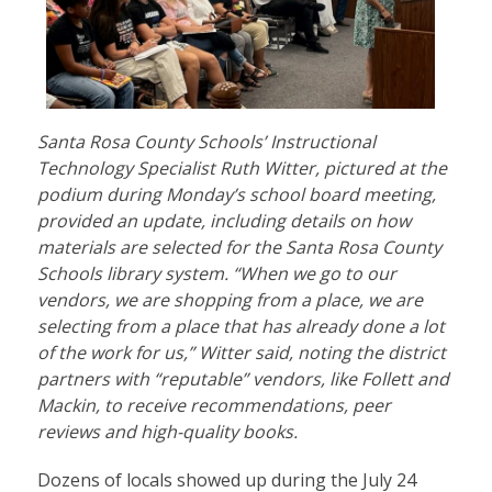
Santa Rosa County Schools’ Instructional
Technology Specialist Ruth Witter, pictured at the
podium during Monday’s school board meeting,
provided an update, including details on how
materials are selected for the Santa Rosa County
Schools library system. “When we go to our
vendors, we are shopping from a place, we are
selecting from a place that has already done a lot
of the work for us,” Witter said, noting the district
partners with “reputable” vendors, like Follett and
Mackin, to receive recommendations, peer
reviews and high-quality books.
Dozens of locals showed up during the July 24