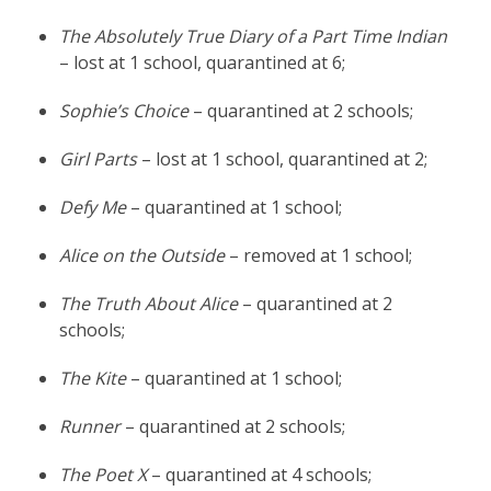
The Absolutely True Diary of a Part Time Indian
– lost at 1 school, quarantined at 6;
Sophie’s Choice
– quarantined at 2 schools;
Girl Parts
– lost at 1 school, quarantined at 2;
Defy Me
– quarantined at 1 school;
Alice on the Outside
– removed at 1 school;
The Truth About Alice
– quarantined at 2
schools;
The Kite
– quarantined at 1 school;
Runner
– quarantined at 2 schools;
The Poet X
– quarantined at 4 schools;