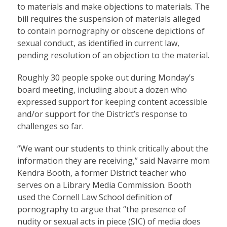
to materials and make objections to materials. The
bill requires the suspension of materials alleged
to contain pornography or obscene depictions of
sexual conduct, as identified in current law,
pending resolution of an objection to the material.
Roughly 30 people spoke out during Monday’s
board meeting, including about a dozen who
expressed support for keeping content accessible
and/or support for the District’s response to
challenges so far.
“We want our students to think critically about the
information they are receiving,” said Navarre mom
Kendra Booth, a former District teacher who
serves on a Library Media Commission. Booth
used the Cornell Law School definition of
pornography to argue that “the presence of
nudity or sexual acts in piece (SIC) of media does