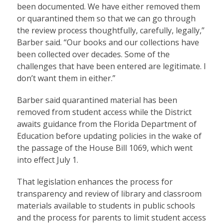
been documented. We have either removed them
or quarantined them so that we can go through
the review process thoughtfully, carefully, legally,”
Barber said. “Our books and our collections have
been collected over decades. Some of the
challenges that have been entered are legitimate. I
don’t want them in either.”
Barber said quarantined material has been
removed from student access while the District
awaits guidance from the Florida Department of
Education before updating policies in the wake of
the passage of the House Bill 1069, which went
into effect July 1.
That legislation enhances the process for
transparency and review of library and classroom
materials available to students in public schools
and the process for parents to limit student access