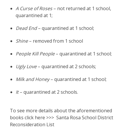
A Curse of Roses
– not returned at 1 school,
quarantined at 1;
Dead End
– quarantined at 1 school;
Shine
– removed from 1 school
People Kill People
– quarantined at 1 school;
Ugly Love
– quarantined at 2 schools;
Milk and Honey
– quarantined at 1 school;
It
– quarantined at 2 schools.
To see more details about the aforementioned
books click here >>>
Santa Rosa School District
Reconsideration List