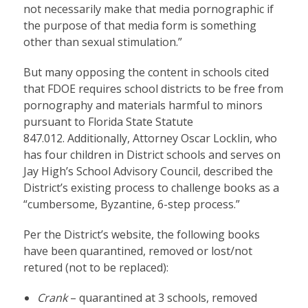
not necessarily make that media pornographic if
the purpose of that media form is something
other than sexual stimulation.”
But many opposing the content in schools cited
that FDOE requires school districts to be free from
pornography and materials harmful to minors
pursuant to Florida State Statute
847.012. Additionally, Attorney Oscar Locklin, who
has four children in District schools and serves on
Jay High’s School Advisory Council, described the
District’s existing process to challenge books as a
“cumbersome, Byzantine, 6-step process.”
Per the District’s website, the following books
have been quarantined, removed or lost/not
retured (not to be replaced):
Crank
– quarantined at 3 schools, removed