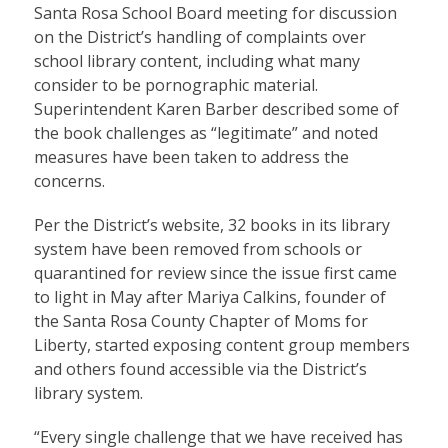
Santa Rosa School Board meeting for discussion
on the District’s handling of complaints over
school library content, including what many
consider to be pornographic material.
Superintendent Karen Barber described some of
the book challenges as “legitimate” and noted
measures have been taken to address the
concerns.
Per the District’s website, 32 books in its library
system have been removed from schools or
quarantined for review since the issue first came
to light in May after Mariya Calkins, founder of
the Santa Rosa County Chapter of Moms for
Liberty, started exposing content group members
and others found accessible via the District’s
library system.
“Every single challenge that we have received has