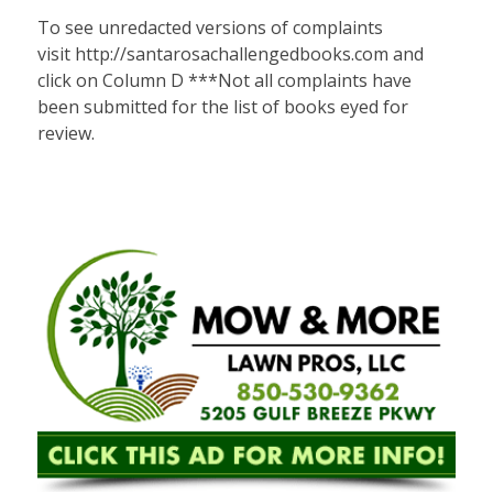
To see unredacted versions of complaints
visit
http://santarosachallengedbooks.com
and
click on Column D ***Not all complaints have
been submitted for the list of books eyed for
review.