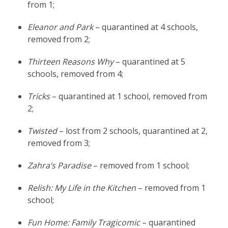
from 1;
Eleanor and Park
– quarantined at 4 schools,
removed from 2;
Thirteen Reasons Why
– quarantined at 5
schools, removed from 4;
Tricks
– quarantined at 1 school, removed from
2;
Twisted
– lost from 2 schools, quarantined at 2,
removed from 3;
Zahra’s Paradise
– removed from 1 school;
Relish: My Life in the Kitchen
– removed from 1
school;
Fun Home: Family Tragicomic
– quarantined