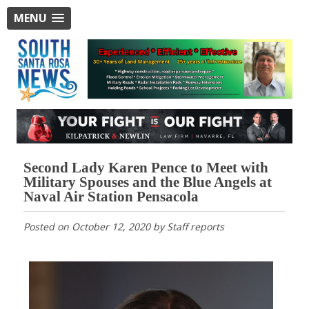
MENU
Second Lady Karen Pence to Meet with
Military Spouses and the Blue Angels at
Naval Air Station Pensacola
Posted on
October 12, 2020
by
Staff reports