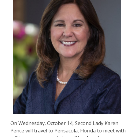
On Wednesday, October 14, Second Lady Karen
Pence will travel to Pensacola, Florida to meet with