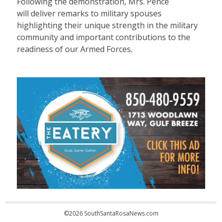
Following the demonstration, Mrs. Pence
will deliver remarks to military spouses
highlighting their unique strength in the military
community and important contributions to the
readiness of our Armed Forces.
©2026 SouthSantaRosaNews.com