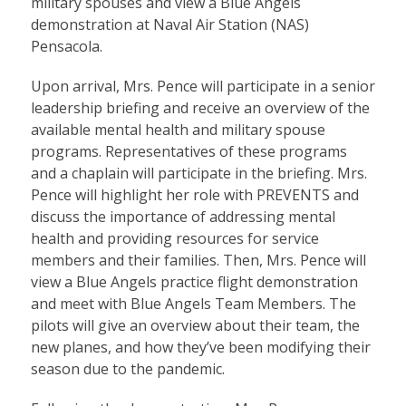
military spouses and view a Blue Angels
demonstration at Naval Air Station (NAS)
Pensacola.
Upon arrival, Mrs. Pence will participate in a senior
leadership briefing and receive an overview of the
available mental health and military spouse
programs. Representatives of these programs
and a chaplain will participate in the briefing. Mrs.
Pence will highlight her role with PREVENTS and
discuss the importance of addressing mental
health and providing resources for service
members and their families. Then, Mrs. Pence will
view a Blue Angels practice flight demonstration
and meet with Blue Angels Team Members. The
pilots will give an overview about their team, the
new planes, and how they’ve been modifying their
season due to the pandemic.