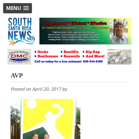
MENU
AVP
Posted on
April 20, 2017
by