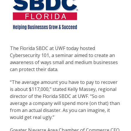
The Florida SBDC at UWF today hosted
Cybersecurity 101, a seminar aimed to create an
awareness of ways small and medium businesses
can protect their data.
“The average amount you have to pay to recover
is about $117,000,” stated Kelly Massey, regional
director of the Florida SBDC at UWF. “So on
average a company will spend more (on that) than
from an actual disaster. As you can imagine, it
would get real ugly.”
Greater Navarre Area Chamber of Commerce CEO