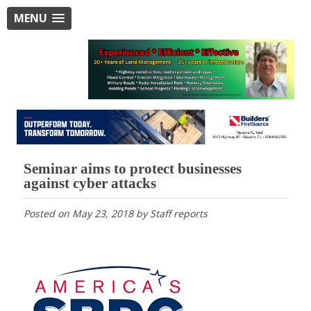
MENU
Seminar aims to protect businesses
against cyber attacks
Posted on
May 23, 2018
by
Staff reports