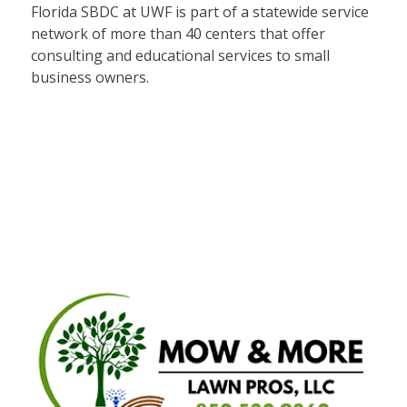
Florida SBDC at UWF is part of a statewide service
network of more than 40 centers that offer
consulting and educational services to small
business owners.