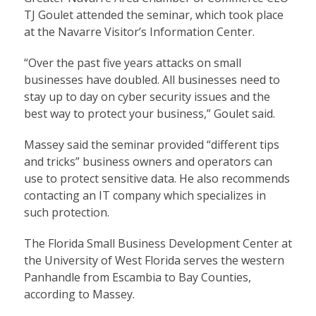
TJ Goulet attended the seminar, which took place
at the Navarre Visitor’s Information Center.
“Over the past five years attacks on small
businesses have doubled. All businesses need to
stay up to day on cyber security issues and the
best way to protect your business,” Goulet said.
Massey said the seminar provided “different tips
and tricks” business owners and operators can
use to protect sensitive data. He also recommends
contacting an IT company which specializes in
such protection.
The Florida Small Business Development Center at
the University of West Florida serves the western
Panhandle from Escambia to Bay Counties,
according to Massey.