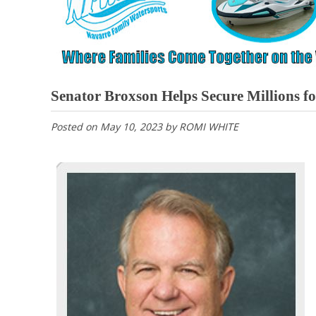
Senator Broxson Helps Secure Millions f
Posted on
May 10, 2023
by
ROMI WHITE