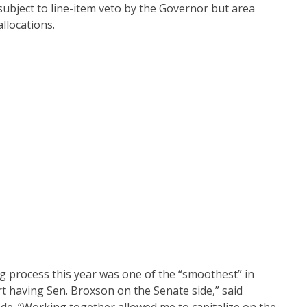
ubject to line-item veto by the Governor but area
llocations.
ng process this year was one of the “smoothest” in
rt having Sen. Broxson on the Senate side,” said