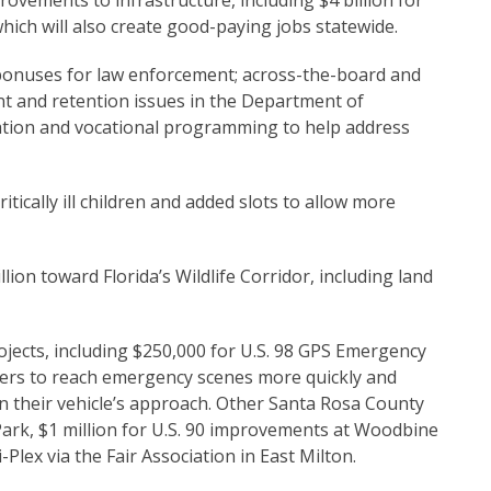
ments to infrastructure, including $4 billion for
hich will also create good-paying jobs statewide.
onuses for law enforcement; across-the-board and
nt and retention issues in the Department of
ation and vocational programming to help address
tically ill children and added slots to allow more
toward Florida’s Wildlife Corridor, including land
ojects, including $250,000 for U.S. 98 GPS Emergency
nders to reach emergency scenes more quickly and
 on their vehicle’s approach. Other Santa Rosa County
n Park, $1 million for U.S. 90 improvements at Woodbine
lex via the Fair Association in East Milton.