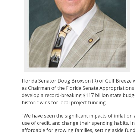
Florida Senator Doug Broxson (R) of Gulf Breeze w
as Chairman of the Florida Senate Appropriations 
develop a record-breaking $117 billion state budg
historic wins for local project funding.
“We have seen the significant impacts of inflatio
use of credit, and change their spending habits. I
affordable for growing families, setting aside fundi