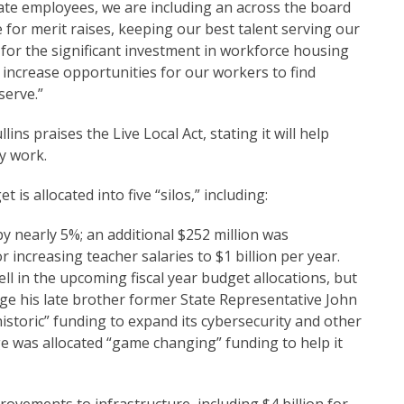
tate employees, we are including an across the board
e for merit raises, keeping our best talent serving our
 for the significant investment in workforce housing
o increase opportunities for our workers to find
serve.”
s praises the Live Local Act, stating it will help
y work.
is allocated into five “silos,” including:
 nearly 5%; an additional $252 million was
 increasing teacher salaries to $1 billion per year.
ll in the upcoming fiscal year budget allocations, but
lege his late brother former State Representative John
istoric” funding to expand its cybersecurity and other
ge was allocated “game changing” funding to help it