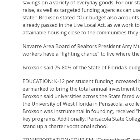
savings on a variety of everyday goods. For our s
raise, as well as targeted funding agencies can us
state,” Broxson stated. “Our budget also accounts
already passed in the Live Local Act, as we work t
attainable housing close to the communities they 
Navarre Area Board of Realtors President Amy Mullin
workers have a “fighting chance” to live where the
Broxson said 75-80% of the State of Florida’s budget 
EDUCATION: K-12 per student funding increased by
earmarked to bring the total annual investment for
Broxson said universities across the State fared we
the University of West Florida in Pensacola, a col
Broxson was instrumental in founding, received “h
key programs. Additionally, Pensacola State Colle
stand up a charter vocational school.