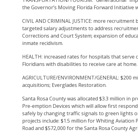
TRANSPORTATION/TOURISM: “Generational” improve
the Governor’s Moving Florida Forward Initiative w
CIVIL AND CRIMINAL JUSTICE: more recruitment b
targeted salary adjustments to address recruitme
Corrections and Court System; expansion of educ
inmate recidivism.
HEALTH: increased rates for hospitals that serve cri
Floridians with disabilities to receive care at home.
AGRICULTURE/ENVIRONMENT/GENERAL: $200 million 
acquisitions; Everglades Restoration.
Santa Rosa County was allocated $3.3 million in pr
Pre-emption Devices which will allow first respo
safely by changing traffic signals to green lights
projects include: $1.5 million for Whiting Aviatio
Road and $572,000 for the Santa Rosa County Agri-P