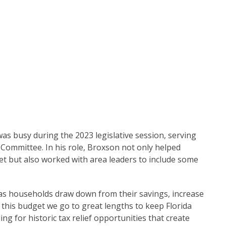
as busy during the 2023 legislative session, serving
Committee. In his role, Broxson not only helped
et but also worked with area leaders to include some
n as households draw down from their savings, increase
n this budget we go to great lengths to keep Florida
ng for historic tax relief opportunities that create