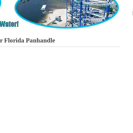
or Florida Panhandle