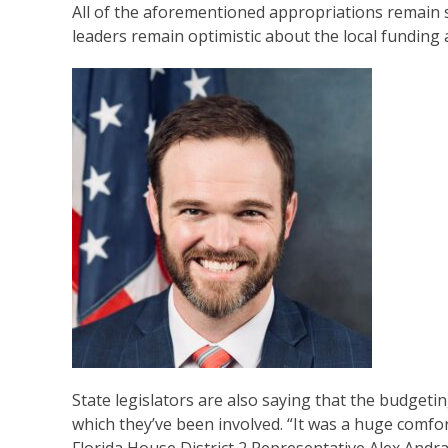
All of the aforementioned appropriations remain s
leaders remain optimistic about the local funding a
State legislators are also saying that the budgeti
which they’ve been involved. “It was a huge comfo