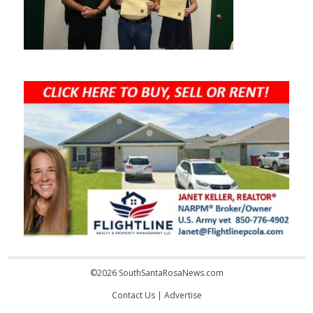
©2026 SouthSantaRosaNews.com
Contact Us
|
Advertise