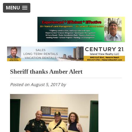
MENU
Sheriff thanks Amber Alert
Posted on
August 5, 2017
by