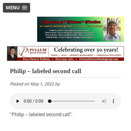
MENU
Philip – labeled second call
Posted on
May 1, 2022
by
“Philip – labeled second call”.