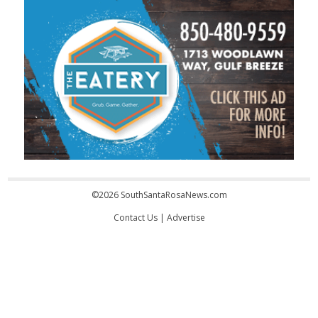
©2026 SouthSantaRosaNews.com
Contact Us
|
Advertise