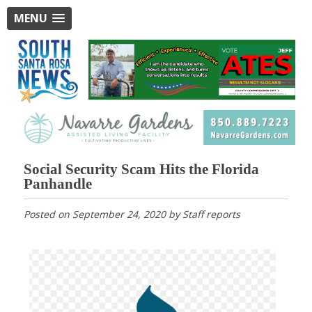
MENU
Social Security Scam Hits the Florida
Panhandle
Posted on
September 24, 2020
by
Staff reports