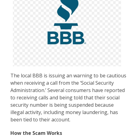
The local BBB is issuing an warning to be cautious
when receiving a call from the ‘Social Security
Administration.’ Several consumers have reported
to receiving calls and being told that their social
security number is being suspended because
illegal activity, including money laundering, has
been tied to their account.
How the Scam Works