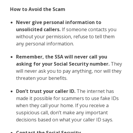
How to Avoid the Scam
Never give personal information to
unsolicited callers.
If someone contacts you
without your permission, refuse to tell them
any personal information.
Remember, the SSA will never call you
asking for your Social Security number.
They
will never ask you to pay anything, nor will they
threaten your benefits.
Don’t trust your caller ID.
The internet has
made it possible for scammers to use fake IDs
when they call your home. If you receive a
suspicious call, don’t make any important
decisions based on what your caller ID says.
Contact the Social Security