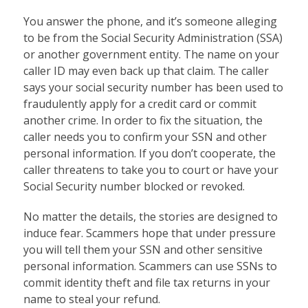
You answer the phone, and it’s someone alleging
to be from the Social Security Administration (SSA)
or another government entity. The name on your
caller ID may even back up that claim. The caller
says your social security number has been used to
fraudulently apply for a credit card or commit
another crime. In order to fix the situation, the
caller needs you to confirm your SSN and other
personal information. If you don’t cooperate, the
caller threatens to take you to court or have your
Social Security number blocked or revoked.
No matter the details, the stories are designed to
induce fear. Scammers hope that under pressure
you will tell them your SSN and other sensitive
personal information. Scammers can use SSNs to
commit identity theft and file tax returns in your
name to steal your refund.