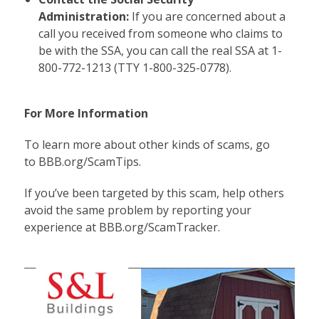
Administration:
If you are concerned about a
call you received from someone who claims to
be with the SSA, you can call the real SSA at 1-
800-772-1213 (TTY 1-800-325-0778).
For More Information
To learn more about other kinds of scams, go
to
BBB.org/ScamTips
.
If you’ve been targeted by this scam, help others
avoid the same problem by reporting your
experience at
BBB.org/ScamTracker
.