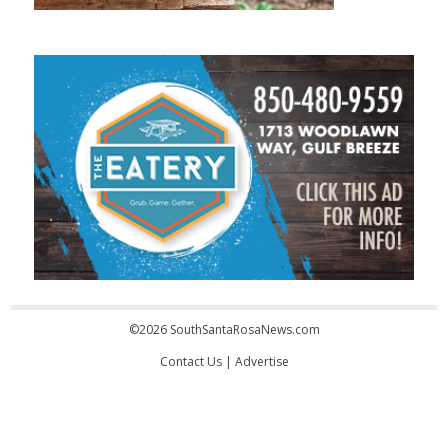
©2026 SouthSantaRosaNews.com
Contact Us
|
Advertise