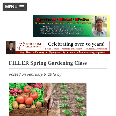
MENU
FILLER Spring Gardening Class
Posted on
February 6, 2018
by