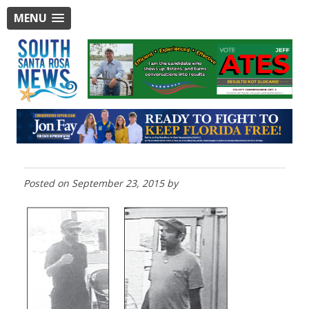
MENU
Posted on
September 23, 2015
by