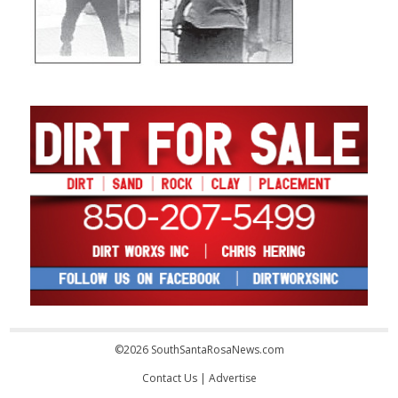
©2026 SouthSantaRosaNews.com
Contact Us
|
Advertise