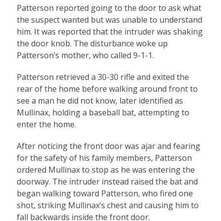
Patterson reported going to the door to ask what
the suspect wanted but was unable to understand
him. It was reported that the intruder was shaking
the door knob. The disturbance woke up
Patterson’s mother, who called 9-1-1.
Patterson retrieved a 30-30 rifle and exited the
rear of the home before walking around front to
see a man he did not know, later identified as
Mullinax, holding a baseball bat, attempting to
enter the home.
After noticing the front door was ajar and fearing
for the safety of his family members, Patterson
ordered Mullinax to stop as he was entering the
doorway. The intruder instead raised the bat and
began walking toward Patterson, who fired one
shot, striking Mullinax’s chest and causing him to
fall backwards inside the front door.