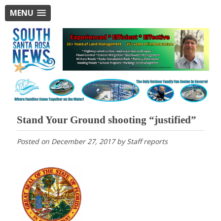
MENU
Stand Your Ground shooting “justified”
Posted on
December 27, 2017
by
Staff reports