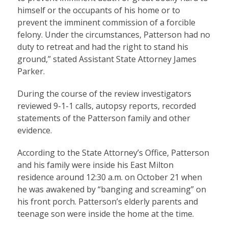
himself or the occupants of his home or to
prevent the imminent commission of a forcible
felony. Under the circumstances, Patterson had no
duty to retreat and had the right to stand his
ground,” stated Assistant State Attorney James
Parker.
During the course of the review investigators
reviewed 9-1-1 calls, autopsy reports, recorded
statements of the Patterson family and other
evidence.
According to the State Attorney’s Office, Patterson
and his family were inside his East Milton
residence around 12:30 a.m. on October 21 when
he was awakened by “banging and screaming” on
his front porch. Patterson’s elderly parents and
teenage son were inside the home at the time.