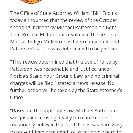
The Office of State Attorney William “Bill” Eddins
today announced that the review of the October
shooting incident by Michael Patterson on Bent
Tree Road in Milton that resulted in the death of
Marcus Indigo Mullinax has been completed, and
Patterson’s action was determined to be justified.
“This review determined that the use of force by
Patterson was reasonable and justified under
Florida’s Stand Your Ground Law, and no criminal
charges will be filed,” stated a news release. No
further action will be taken by the State Attorney’s
Office.
“Based on the applicable law, Michael Patterson
was justified in using deadly force in that he
reasonably believed that such force was necessary
to prevent imminent death or great bodily hard to