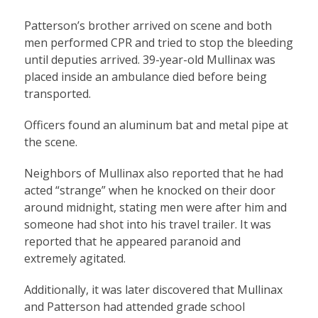
Patterson’s brother arrived on scene and both
men performed CPR and tried to stop the bleeding
until deputies arrived. 39-year-old Mullinax was
placed inside an ambulance died before being
transported.
Officers found an aluminum bat and metal pipe at
the scene.
Neighbors of Mullinax also reported that he had
acted “strange” when he knocked on their door
around midnight, stating men were after him and
someone had shot into his travel trailer. It was
reported that he appeared paranoid and
extremely agitated.
Additionally, it was later discovered that Mullinax
and Patterson had attended grade school