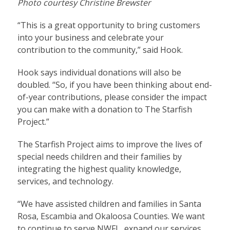
Photo courtesy Christine Brewster
“This is a great opportunity to bring customers
into your business and celebrate your
contribution to the community,” said Hook.
Hook says individual donations will also be
doubled. “So, if you have been thinking about end-
of-year contributions, please consider the impact
you can make with a donation to The Starfish
Project.”
The Starfish Project aims
to improve the lives of
special needs children and their families by
integrating the highest quality knowledge,
services, and technology.
“We have assisted children and families in Santa
Rosa, Escambia and Okaloosa Counties. We want
to continue to serve NWFL, expand our services