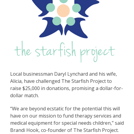
Local businessman Daryl Lynchard and his wife,
Alicia, have challenged The Starfish Project to
raise $25,000 in donations, promising a dollar-for-
dollar match.
“We are beyond ecstatic for the potential this will
have on our mission to fund therapy services and
medical equipment for special needs children,” said
Brandi Hook, co-founder of The Starfish Project.