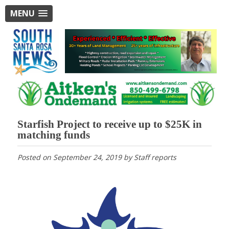
MENU
Starfish Project to receive up to $25K in
matching funds
Posted on
September 24, 2019
by
Staff reports