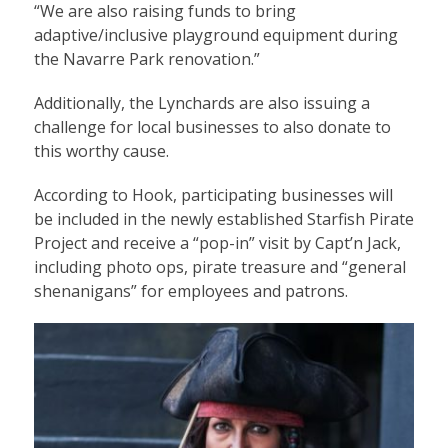
“We are also raising funds to bring
adaptive/inclusive playground equipment during
the Navarre Park renovation.”
Additionally, the Lynchards are also issuing a
challenge for local businesses to also donate to
this worthy cause.
According to Hook, participating businesses will
be included in the newly established Starfish Pirate
Project and receive a “pop-in” visit by Capt’n Jack,
including photo ops, pirate treasure and “general
shenanigans” for employees and patrons.