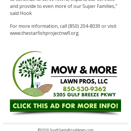
and provide to even more of our Super Families,”
said Hook
For more information, call (850) 204-8030 or visit
www.thestarfishprojectnwfl.org.
©2026 SouthSantaRosaNews.com