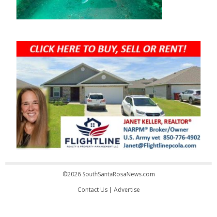
©2026 SouthSantaRosaNews.com
Contact Us
|
Advertise