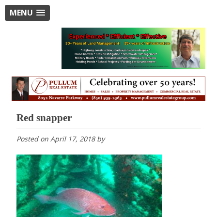
MENU
Red snapper
Posted on
April 17, 2018
by